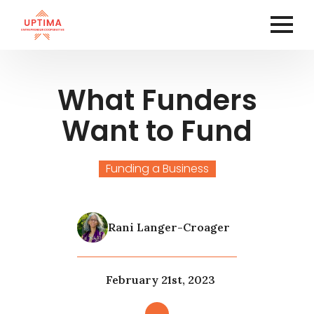
What Funders
Want to Fund
Funding a Business
Rani Langer-Croager
February 21st, 2023