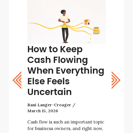
tart
How to Keep
Tips
ight
Cash Flowing
Bett
stic
When Everything
Deci
Else Feels
Rani Lang
Uncertain
As a busi
with many
Rani Langer-Croager
decisions 
March 15, 2026
tarting a
business’ 
e not
always be
Cash flow is such an important topic
rising
for business owners, and right now,
e…