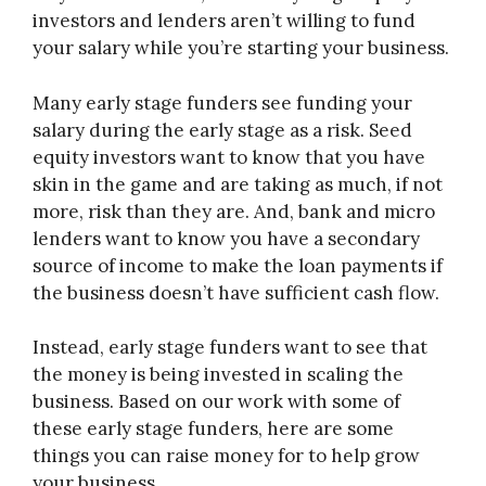
investors and lenders aren’t willing to fund
your salary while you’re starting your business.
Many early stage funders see funding your
salary during the early stage as a risk. Seed
equity investors want to know that you have
skin in the game and are taking as much, if not
more, risk than they are. And, bank and micro
lenders want to know you have a secondary
source of income to make the loan payments if
the business doesn’t have sufficient cash flow.
Instead, early stage funders want to see that
the money is being invested in scaling the
business. Based on our work with some of
these early stage funders, here are some
things you can raise money for to help grow
your business.