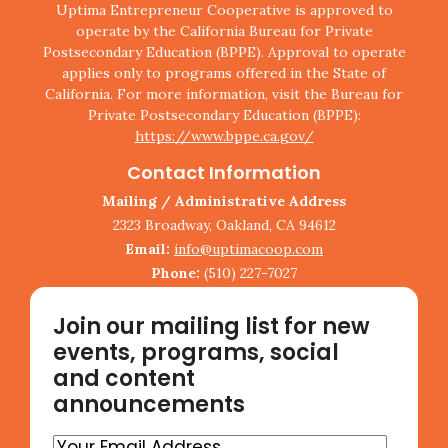
Uptima Entrepreneur Cooperative is approved to
operate by the California Bureau for Private
Postsecondary Education (BPPE). Approval to operate
applies only to programs offered in the State of
California. For more information, visit the Bureau for
Private Postsecondary Education (BPPE):
https://www.bppe.ca.gov/
Contact Information
Mailing / Administrative Address
2323 Broadway, Oakland, CA 94612
Email:
info@uptimacoop.com
Phone:
(510) 227-7027
Join our mailing list for new
events, programs, social
and content
announcements
Your