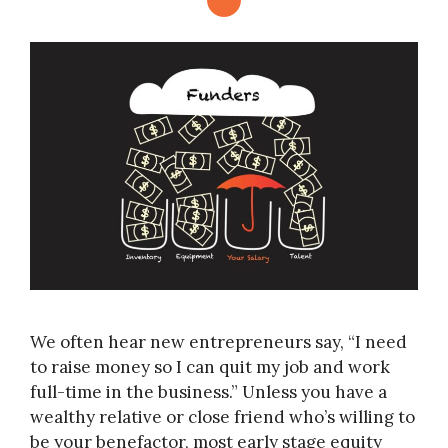
We often hear new entrepreneurs say, “I need
to raise money so I can quit my job and work
full-time in the business.” Unless you have a
wealthy relative or close friend who’s willing to
be your benefactor, most early stage equity