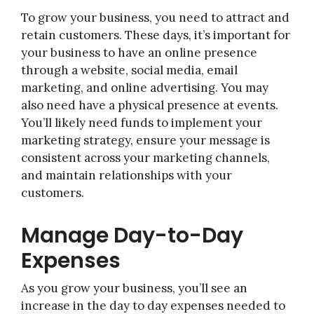
To grow your business, you need to attract and
retain customers. These days, it’s important for
your business to have an online presence
through a website, social media, email
marketing, and online advertising. You may
also need have a physical presence at events.
You’ll likely need funds to implement your
marketing strategy, ensure your message is
consistent across your marketing channels,
and maintain relationships with your
customers.
Manage Day-to-Day
Expenses
As you grow your business, you’ll see an
increase in the day to day expenses needed to