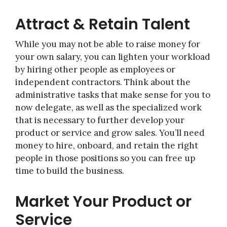
Attract & Retain Talent
While you may not be able to raise money for
your own salary, you can lighten your workload
by hiring other people as employees or
independent contractors. Think about the
administrative tasks that make sense for you to
now delegate, as well as the specialized work
that is necessary to further develop your
product or service and grow sales. You’ll need
money to hire, onboard, and retain the right
people in those positions so you can free up
time to build the business.
Market Your Product or
Service