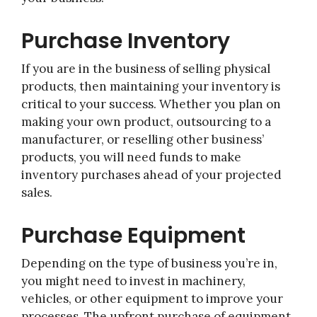
Purchase Inventory
If you are in the business of selling physical
products, then maintaining your inventory is
critical to your success. Whether you plan on
making your own product, outsourcing to a
manufacturer, or reselling other business’
products, you will need funds to make
inventory purchases ahead of your projected
sales.
Purchase Equipment
Depending on the type of business you’re in,
you might need to invest in machinery,
vehicles, or other equipment to improve your
processes. The upfront purchase of equipment