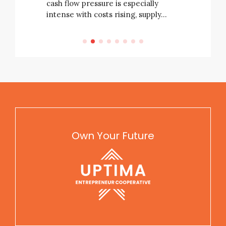
cash flow pressure is especially
intense with costs rising, supply…
Own Your Future