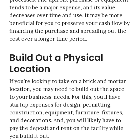
tends to be a major expense, and its value
decreases over time and use. It may be more
beneficial for you to preserve your cash flow by
financing the purchase and spreading out the
cost over a longer time period.
Build Out a Physical
Location
If you’re looking to take on a brick and mortar
location, you may need to build out the space
to your business’ needs. For this, you’ll have
startup expenses for design, permitting,
construction, equipment, furniture, fixtures,
and decorations. And, you will likely have to
pay the deposit and rent on the facility while
you build it out.