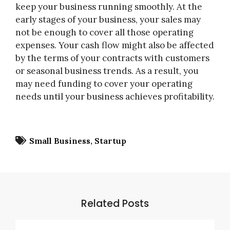
keep your business running smoothly. At the
early stages of your business, your sales may
not be enough to cover all those operating
expenses. Your cash flow might also be affected
by the terms of your contracts with customers
or seasonal business trends. As a result, you
may need funding to cover your operating
needs until your business achieves profitability.
Small Business
Startup
Related Posts