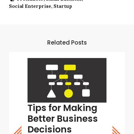
Social Enterprise
Startup
Related Posts
tart
Tips for Making
Why 
ight
Better Business
Supp
stic
Decisions
Stra