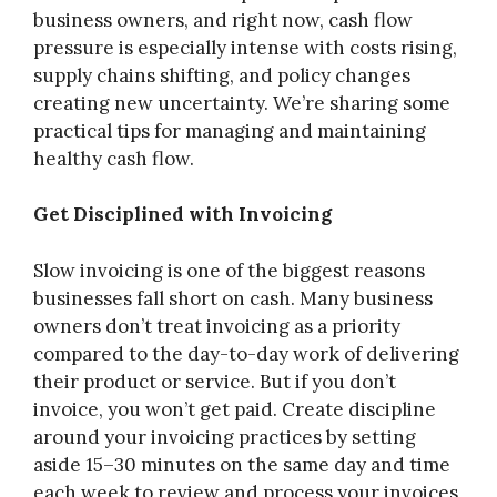
business owners, and right now, cash flow
pressure is especially intense with costs rising,
supply chains shifting, and policy changes
creating new uncertainty. We’re sharing some
practical tips for managing and maintaining
healthy cash flow.
Get Disciplined with Invoicing
Slow invoicing is one of the biggest reasons
businesses fall short on cash. Many business
owners don’t treat invoicing as a priority
compared to the day-to-day work of delivering
their product or service. But if you don’t
invoice, you won’t get paid. Create discipline
around your invoicing practices by setting
aside 15–30 minutes on the same day and time
each week to review and process your invoices