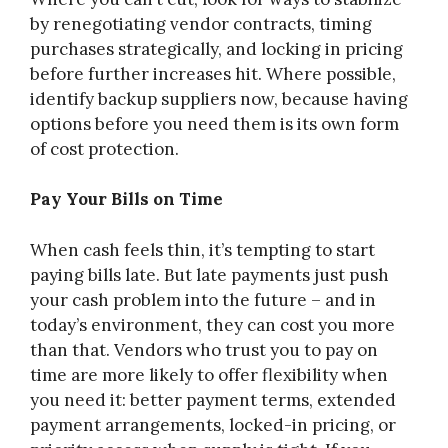
by renegotiating vendor contracts, timing
purchases strategically, and locking in pricing
before further increases hit. Where possible,
identify backup suppliers now, because having
options before you need them is its own form
of cost protection.
Pay Your Bills on Time
When cash feels thin, it’s tempting to start
paying bills late. But late payments just push
your cash problem into the future – and in
today’s environment, they can cost you more
than that. Vendors who trust you to pay on
time are more likely to offer flexibility when
you need it: better payment terms, extended
payment arrangements, locked-in pricing, or