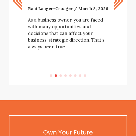
Now
Rani Langer-Croager
March 8, 2026
Rani Lang
As a business owner, you are faced
with many opportunities and
Right now
decisions that can affect your
tarting a
are naviga
business’ strategic direction. That’s
e not
chain unce
always been true…
rising
and workf
e…
all at onc
Own Your Future