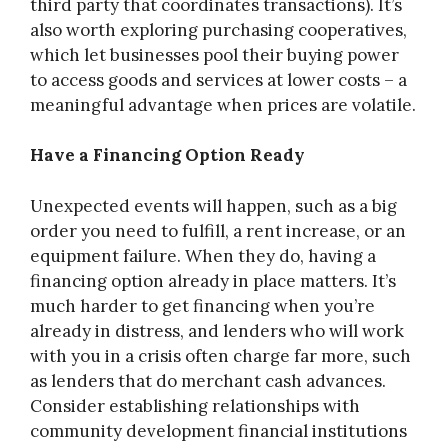
third party that coordinates transactions). It’s
also worth exploring purchasing cooperatives,
which let businesses pool their buying power
to access goods and services at lower costs – a
meaningful advantage when prices are volatile.
Have a Financing Option Ready
Unexpected events will happen, such as a big
order you need to fulfill, a rent increase, or an
equipment failure. When they do, having a
financing option already in place matters. It’s
much harder to get financing when you’re
already in distress, and lenders who will work
with you in a crisis often charge far more, such
as lenders that do merchant cash advances.
Consider establishing relationships with
community development financial institutions