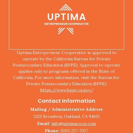
Uptima Entrepreneur Cooperative is approved to
operate by the California Bureau for Private
Postsecondary Education (BPPE). Approval to operate
applies only to programs offered in the State of
California. For more information, visit the Bureau for
Private Postsecondary Education (BPPE):
https://www.bppe.ca.gov/
Contact Information
Mailing / Administrative Address
2323 Broadway, Oakland, CA 94612
Email:
info@uptimacoop.com
Phone:
(510) 227-7027