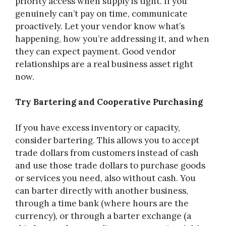
priority access when supply is tight. If you
genuinely can’t pay on time, communicate
proactively. Let your vendor know what’s
happening, how you’re addressing it, and when
they can expect payment. Good vendor
relationships are a real business asset right
now.
Try Bartering and Cooperative Purchasing
If you have excess inventory or capacity,
consider bartering. This allows you to accept
trade dollars from customers instead of cash
and use those trade dollars to purchase goods
or services you need, also without cash. You
can barter directly with another business,
through a time bank (where hours are the
currency), or through a barter exchange (a