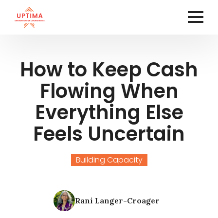
How to Keep Cash
Flowing When
Everything Else
Feels Uncertain
Building Capacity
Rani Langer-Croager