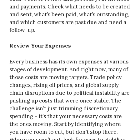
and payments. Check what needs to be created
and sent, what’s been paid, what’s outstanding,
and which customers are past due and need a
follow-up.
Review Your Expenses
Every business has its own expenses at various
stages of development. And right now, many of
those costs are moving targets. Trade policy
changes, rising oil prices, and global supply
chain disruptions due to political instability are
pushing up costs that were once stable. The
challenge isn’t just trimming discretionary
spending – it’s that your necessary costs are
the ones moving. Start by identifying where
you have room to cut, but don’t stop there.
Where you can’t cut, look for ways to stabilize