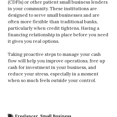
(CDFIs) or other patient small business lenders
in your community. These institutions are
designed to serve small businesses and are
often more flexible than traditional banks,
particularly when credit tightens. Having a
financing relationship in place before you need
it gives you real options.
Taking proactive steps to manage your cash
flow will help you improve operations, free up
cash for investment in your business, and
reduce your stress, especially in a moment
when so much feels outside your control.
Freelancer
Small Business