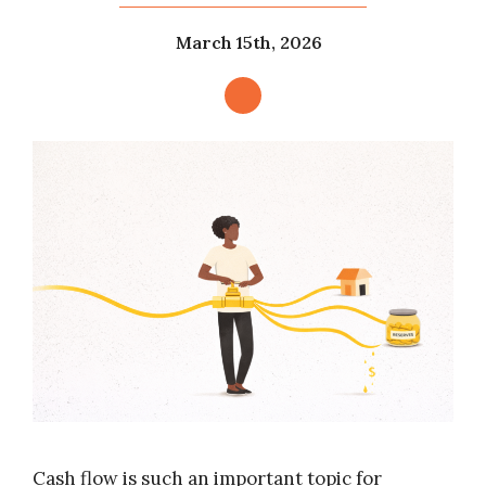
March 15th, 2026
Cash flow is such an important topic for