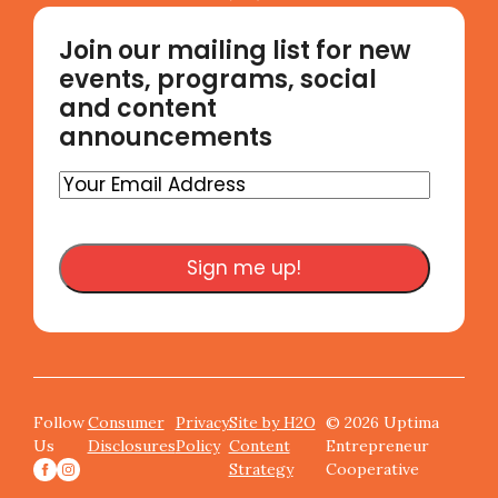
Join our mailing list for new
events, programs, social
and content
announcements
Your
Email
Address
Follow
Consumer
Privacy
Site by H2O
© 2026 Uptima
Us
Disclosures
Policy
Content
Entrepreneur
Strategy
Cooperative