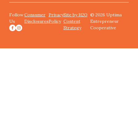
Follow
Consumer
Privacy
Site by H2O
© 2026 Uptima
Us
Disclosures
Policy
Content
Entrepreneur
Strategy
Cooperative