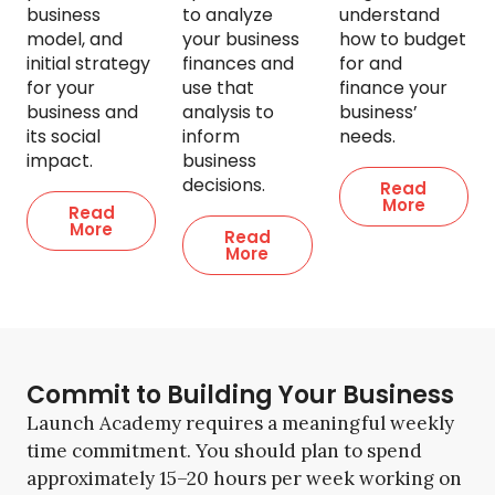
business
to analyze
understand
model, and
your business
how to budget
initial strategy
finances and
for and
for your
use that
finance your
business and
analysis to
business’
its social
inform
needs.
impact.
business
decisions.
Read
More
Read
More
Read
More
Commit to Building Your Business
Launch Academy requires a meaningful weekly
time commitment. You should plan to spend
approximately 15–20 hours per week working on