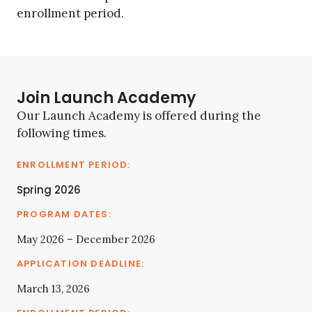
enrollment period.
Join Launch Academy
Our Launch Academy is offered during the
following times.
Spring 2026
May 2026 – December 2026
March 13, 2026