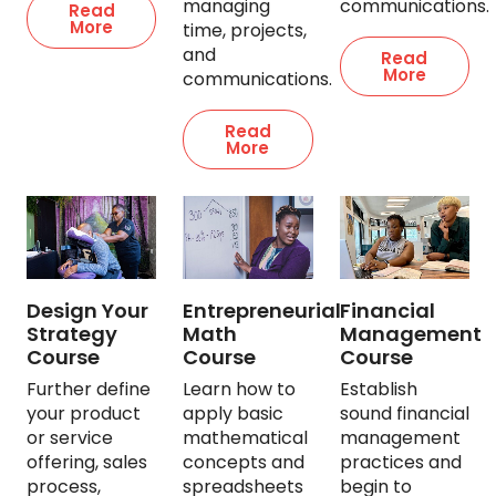
managing
communications.
Read
More
time, projects,
and
Read
More
communications.
Read
More
Design Your
Entrepreneurial
Financial
Strategy
Math
Management
Course
Course
Course
Further define
Learn how to
Establish
your product
apply basic
sound financial
or service
mathematical
management
offering, sales
concepts and
practices and
process,
spreadsheets
begin to