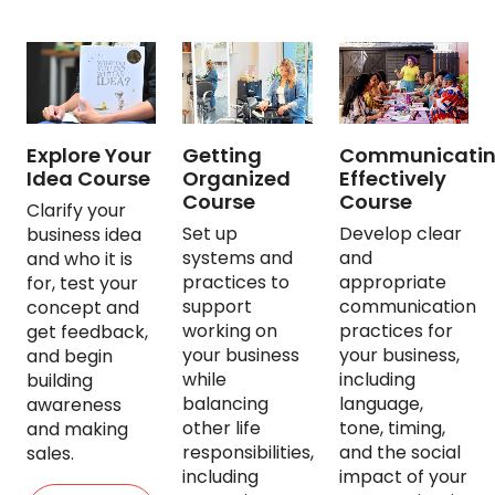
Explore Your
Getting
Communicati
Idea Course
Organized
Effectively
Course
Course
Clarify your
Set up
Develop clear
business idea
systems and
and
and who it is
practices to
appropriate
for, test your
support
communication
concept and
working on
practices for
get feedback,
your business
your business,
and begin
while
including
building
balancing
language,
awareness
other life
tone, timing,
and making
responsibilities,
and the social
sales.
including
impact of your