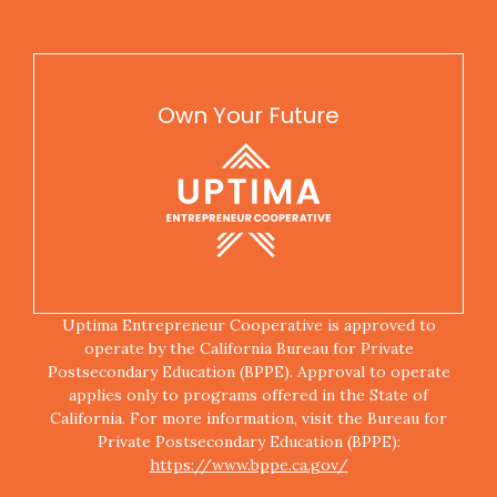
Own Your Future
Uptima Entrepreneur Cooperative is approved to
operate by the California Bureau for Private
Postsecondary Education (BPPE). Approval to operate
applies only to programs offered in the State of
California. For more information, visit the Bureau for
Private Postsecondary Education (BPPE):
https://www.bppe.ca.gov/