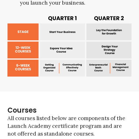
you launch your business.
Courses
All courses listed below are components of the
Launch Academy certificate program and are
not offered as standalone courses.