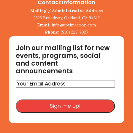
Contact Information
Mailing / Administrative Address
2323 Broadway, Oakland, CA 94612
Email:
info@uptimacoop.com
Phone:
(510) 227-7027
Join our mailing list for new
events, programs, social
and content
announcements
Your
Email
Address