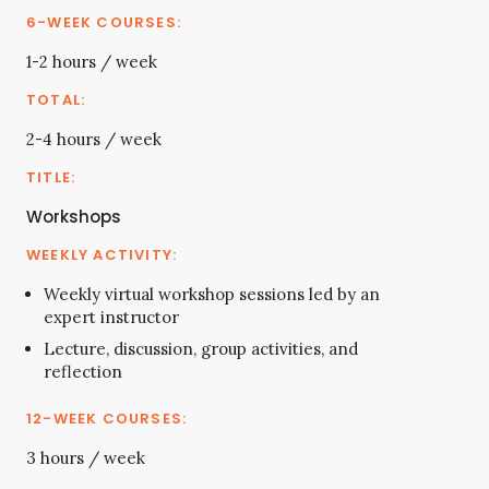
1-2 hours / week
2-4 hours / week
Workshops
Weekly virtual workshop sessions led by an
expert instructor
Lecture, discussion, group activities, and
reflection
3 hours / week