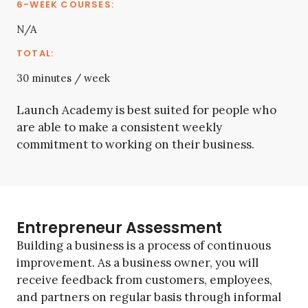
N/A
30 minutes / week
Launch Academy is best suited for people who
are able to make a consistent weekly
commitment to working on their business.
Entrepreneur Assessment
Building a business is a process of continuous
improvement. As a business owner, you will
receive feedback from customers, employees,
and partners on regular basis through informal