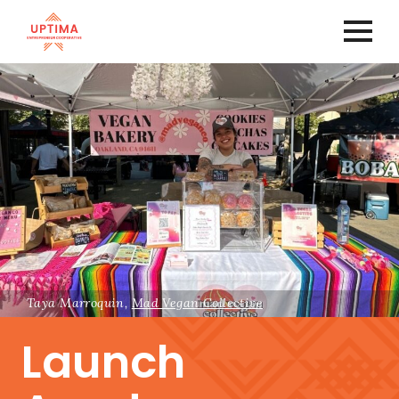
Taya Marroquin,
Mad Vegan Collective
Launch