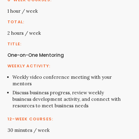
1 hour / week
2 hours / week
One-on-One Mentoring
Weekly video conference meeting with your
mentors
Discuss business progress, review weekly
business development activity, and connect with
resources to meet business needs
30 minutes / week