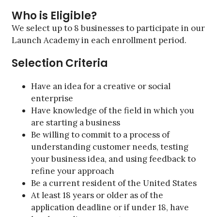
Who is Eligible?
We select up to 8 businesses to participate in our
Launch Academy in each enrollment period.
Selection Criteria
Have an idea for a creative or social
enterprise
Have knowledge of the field in which you
are starting a business
Be willing to commit to a process of
understanding customer needs, testing
your business idea, and using feedback to
refine your approach
Be a current resident of the United States
At least 18 years or older as of the
application deadline or if under 18, have