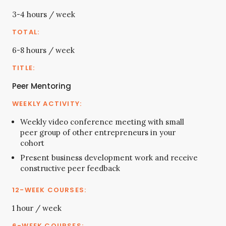
3-4 hours / week
6-8 hours / week
Peer Mentoring
Weekly video conference meeting with small
peer group of other entrepreneurs in your
cohort
Present business development work and receive
constructive peer feedback
1 hour / week