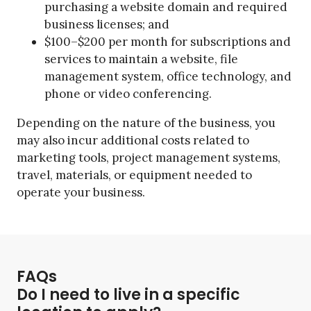
purchasing a website domain and required
business licenses; and
$100–$200 per month for subscriptions and
services to maintain a website, file
management system, office technology, and
phone or video conferencing.
Depending on the nature of the business, you
may also incur additional costs related to
marketing tools, project management systems,
travel, materials, or equipment needed to
operate your business.
FAQs
Do I need to live in a specific