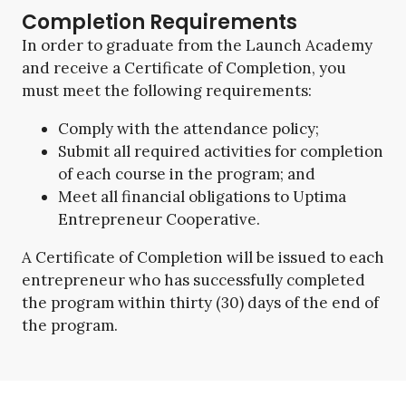
Completion Requirements
In order to graduate from the Launch Academy
and receive a Certificate of Completion, you
must meet the following requirements:
Comply with the attendance policy;
Submit all required activities for completion
of each course in the program; and
Meet all financial obligations to Uptima
Entrepreneur Cooperative.
A Certificate of Completion will be issued to each
entrepreneur who has successfully completed
the program within thirty (30) days of the end of
the program.