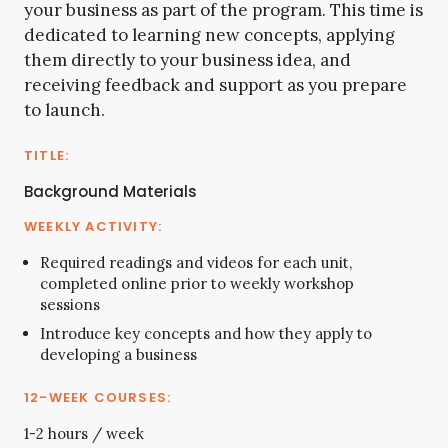
your business as part of the program. This time is
dedicated to learning new concepts, applying
them directly to your business idea, and
receiving feedback and support as you prepare
to launch.
Background Materials
Required readings and videos for each unit,
completed online prior to weekly workshop
sessions
Introduce key concepts and how they apply to
developing a business
1-2 hours / week