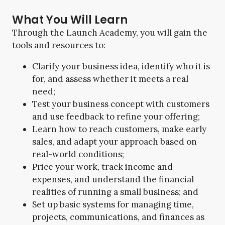
What You Will Learn
Through the Launch Academy, you will gain the
tools and resources to:
Clarify your business idea, identify who it is
for, and assess whether it meets a real
need;
Test your business concept with customers
and use feedback to refine your offering;
Learn how to reach customers, make early
sales, and adapt your approach based on
real-world conditions;
Price your work, track income and
expenses, and understand the financial
realities of running a small business; and
Set up basic systems for managing time,
projects, communications, and finances as