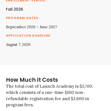
Fall 2026
September 2026 – June 2027
August 7, 2026
How Much It Costs
The total cost of Launch Academy is $3,700,
which consists of a one-time $100 non-
refundable registration fee and $3,600 in
program fees.