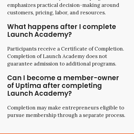
emphasizes practical decision-making around
customers, pricing, labor, and resources.
What happens after I complete
Launch Academy?
Participants receive a Certificate of Completion.
Completion of Launch Academy does not
guarantee admission to additional programs.
Can I become a member-owner
of Uptima after completing
Launch Academy?
Completion may make entrepreneurs eligible to
pursue membership through a separate process.