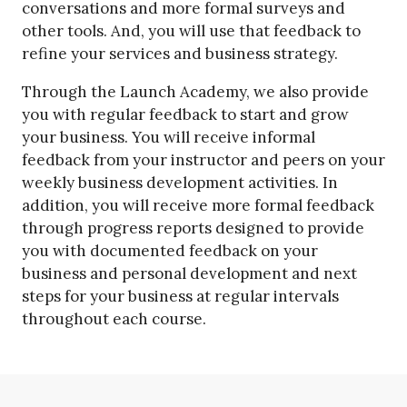
conversations and more formal surveys and
other tools. And, you will use that feedback to
refine your services and business strategy.
Through the Launch Academy, we also provide
you with regular feedback to start and grow
your business. You will receive informal
feedback from your instructor and peers on your
weekly business development activities. In
addition, you will receive more formal feedback
through progress reports designed to provide
you with documented feedback on your
business and personal development and next
steps for your business at regular intervals
throughout each course.