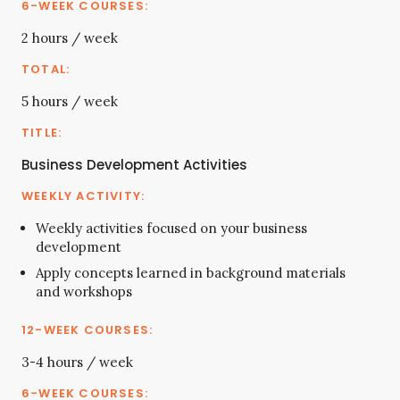
2 hours / week
5 hours / week
Business Development Activities
Weekly activities focused on your business
development
Apply concepts learned in background materials
and workshops
3-4 hours / week