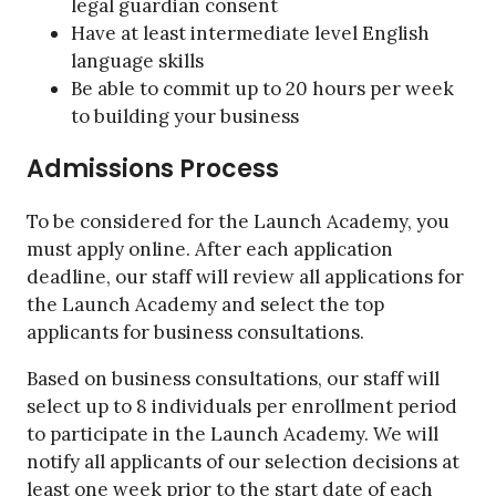
legal guardian consent
Have at least intermediate level English
language skills
Be able to commit up to 20 hours per week
to building your business
Admissions Process
To be considered for the Launch Academy, you
must apply online. After each application
deadline, our staff will review all applications for
the Launch Academy and select the top
applicants for business consultations.
Based on business consultations, our staff will
select up to 8 individuals per enrollment period
to participate in the Launch Academy. We will
notify all applicants of our selection decisions at
least one week prior to the start date of each