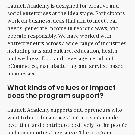
Launch Academy is designed for creative and
social enterprises at the idea stage. Participants
work on business ideas that aim to meet real
needs, generate income in realistic ways, and
operate responsibly. We have worked with
entrepreneurs across a wide range of industries,
including arts and culture, education, health
and wellness, food and beverage, retail and
eCommerce, manufacturing, and service-based
businesses.
What kinds of values or impact
does the program support?
Launch Academy supports entrepreneurs who
want to build businesses that are sustainable
over time and contribute positively to the people
and communities they serve. The program