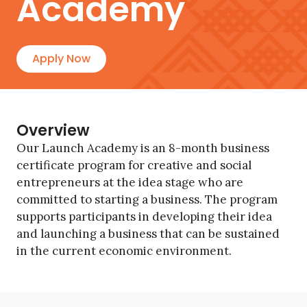
Academy
Apply Now
Overview
Our Launch Academy is an 8-month business
certificate program for creative and social
entrepreneurs at the idea stage who are
committed to starting a business. The program
supports participants in developing their idea
and launching a business that can be sustained
in the current economic environment.