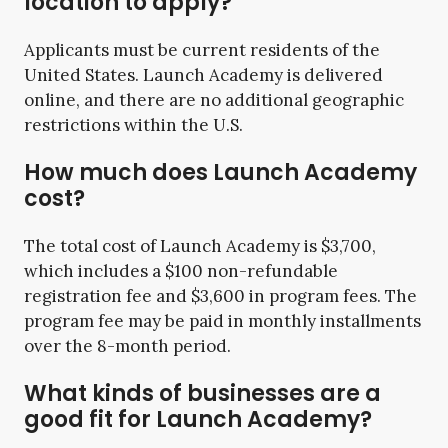
location to apply?
Applicants must be current residents of the
United States. Launch Academy is delivered
online, and there are no additional geographic
restrictions within the U.S.
How much does Launch Academy
cost?
The total cost of Launch Academy is $3,700,
which includes a $100 non-refundable
registration fee and $3,600 in program fees. The
program fee may be paid in monthly installments
over the 8-month period.
What kinds of businesses are a
good fit for Launch Academy?