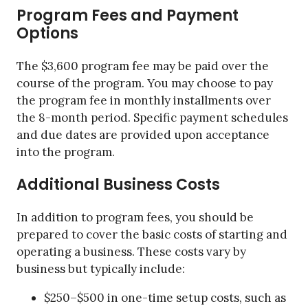
Program Fees and Payment
Options
The $3,600 program fee may be paid over the
course of the program. You may choose to pay
the program fee in monthly installments over
the 8-month period. Specific payment schedules
and due dates are provided upon acceptance
into the program.
Additional Business Costs
In addition to program fees, you should be
prepared to cover the basic costs of starting and
operating a business. These costs vary by
business but typically include:
$250–$500 in one-time setup costs, such as