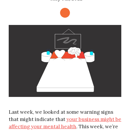
Last week, we looked at some warning signs
that might indicate that
your business might be
affecting your mental health
. This week, we’re