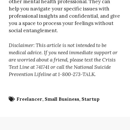
other mental health professional. They can
help you navigate your specific issues with
professional insights and confidential, and give
you a space to process your feelings without
social entanglement.
Disclaimer: This article is not intended to be
medical advice. If you need immediate support or
are worried about a friend, please text the Crisis
Text Line at 741741 or call the National Suicide
Prevention Lifeline at 1-800-273-TALK.
Freelancer
Small Business
Startup