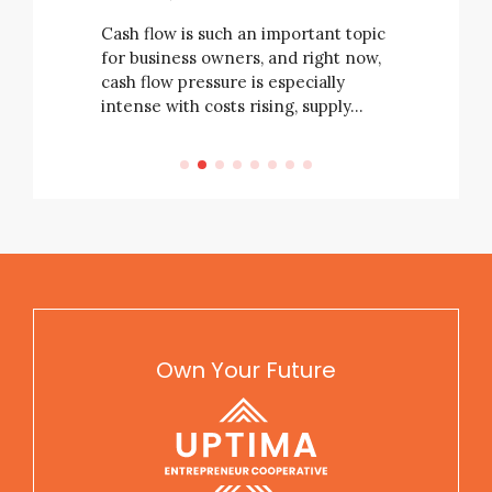
business’ 
e not
always be
Cash flow is such an important topic
rising
for business owners, and right now,
e…
cash flow pressure is especially
intense with costs rising, supply…
Own Your Future