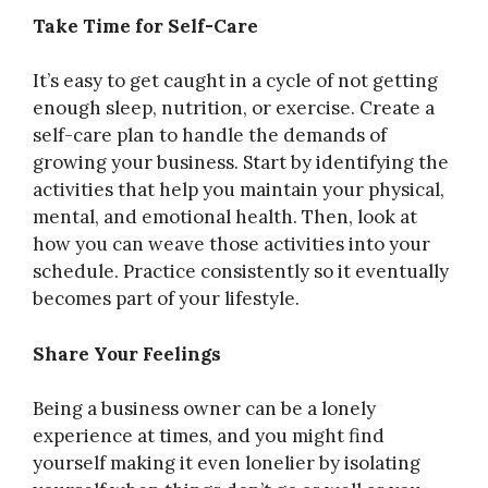
Take Time for Self-Care
It’s easy to get caught in a cycle of not getting
enough sleep, nutrition, or exercise. Create a
self-care plan to handle the demands of
growing your business. Start by identifying the
activities that help you maintain your physical,
mental, and emotional health. Then, look at
how you can weave those activities into your
schedule. Practice consistently so it eventually
becomes part of your lifestyle.
Share Your Feelings
Being a business owner can be a lonely
experience at times, and you might find
yourself making it even lonelier by isolating