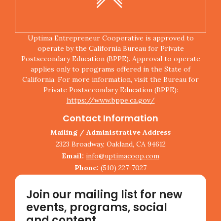
Uptima Entrepreneur Cooperative is approved to
operate by the California Bureau for Private
Postsecondary Education (BPPE). Approval to operate
applies only to programs offered in the State of
California. For more information, visit the Bureau for
Private Postsecondary Education (BPPE):
https://www.bppe.ca.gov/
Contact Information
Mailing / Administrative Address
2323 Broadway, Oakland, CA 94612
Email:
info@uptimacoop.com
Phone:
(510) 227-7027
Join our mailing list for new
events, programs, social
and content