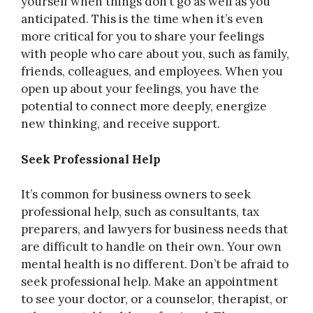
yourself when things don’t go as well as you
anticipated. This is the time when it’s even
more critical for you to share your feelings
with people who care about you, such as family,
friends, colleagues, and employees. When you
open up about your feelings, you have the
potential to connect more deeply, energize
new thinking, and receive support.
Seek Professional Help
It’s common for business owners to seek
professional help, such as consultants, tax
preparers, and lawyers for business needs that
are difficult to handle on their own. Your own
mental health is no different. Don’t be afraid to
seek professional help. Make an appointment
to see your doctor, or a counselor, therapist, or