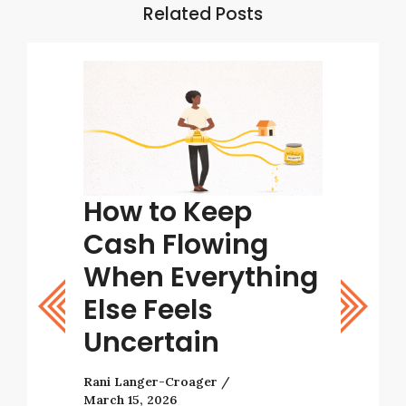
Related Posts
tart
How to Keep
Tips
ight
Cash Flowing
Bett
stic
When Everything
Deci
Else Feels
Rani Lang
Uncertain
As a busi
with many
Rani Langer-Croager
decisions 
March 15, 2026
tarting a