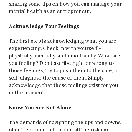
sharing some tips on how you can manage your
mental health as an entrepreneur.
Acknowledge Your Feelings
The first step is acknowledging what you are
experiencing. Check in with yourself –
physically, mentally, and emotionally. What are
you feeling? Don’t ascribe right or wrong to
those feelings, try to push them to the side, or
self-diagnose the cause of them. Simply
acknowledge that these feelings exist for you
in the moment.
Know You Are Not Alone
The demands of navigating the ups and downs
of entrepreneurial life and all the risk and