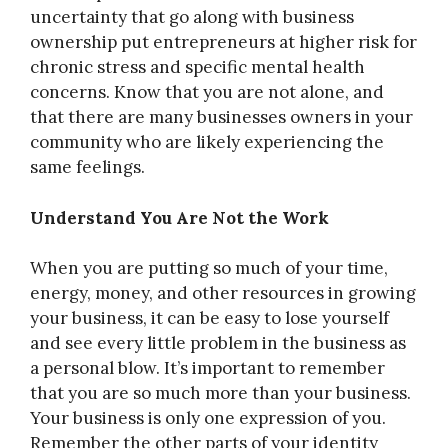
uncertainty that go along with business
ownership put entrepreneurs at higher risk for
chronic stress and specific mental health
concerns. Know that you are not alone, and
that there are many businesses owners in your
community who are likely experiencing the
same feelings.
Understand You Are Not the Work
When you are putting so much of your time,
energy, money, and other resources in growing
your business, it can be easy to lose yourself
and see every little problem in the business as
a personal blow. It’s important to remember
that you are so much more than your business.
Your business is only one expression of you.
Remember the other parts of your identity