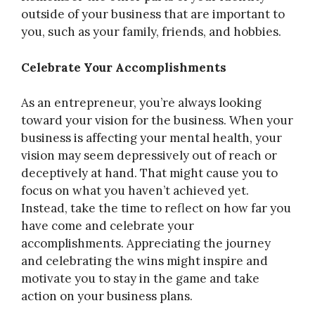
outside of your business that are important to
you, such as your family, friends, and hobbies.
Celebrate Your Accomplishments
As an entrepreneur, you’re always looking
toward your vision for the business. When your
business is affecting your mental health, your
vision may seem depressively out of reach or
deceptively at hand. That might cause you to
focus on what you haven’t achieved yet.
Instead, take the time to reflect on how far you
have come and celebrate your
accomplishments. Appreciating the journey
and celebrating the wins might inspire and
motivate you to stay in the game and take
action on your business plans.