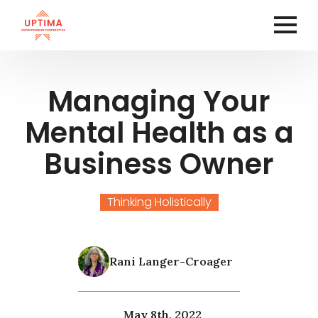
Managing Your
Mental Health as a
Business Owner
Thinking Holistically
Rani Langer-Croager
May 8th, 2022