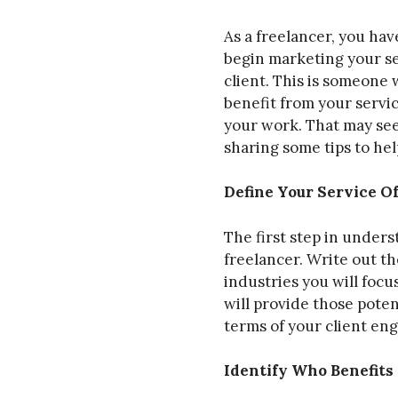
As a freelancer, you ha
begin marketing your se
client. This is someone
benefit from your servi
your work. That may seem
sharing some tips to hel
Define Your Service O
The first step in unders
freelancer. Write out th
industries you will focu
will provide those poten
terms of your client en
Identify Who Benefits