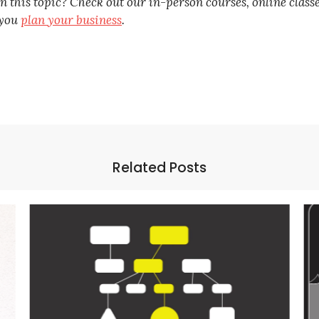
this topic? Check out our in-person courses, online class
 you
plan your business
.
Related Posts