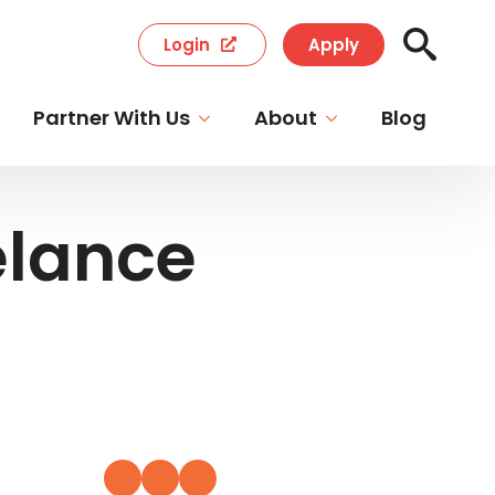
Login
Apply
Search
for:
Partner With Us
About
Blog
elance