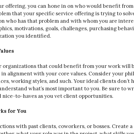
r offering, you can hone in on who would benefit from 
lem that your specific service offering is trying to solv
ion who has that problem and with whom you are interes
cs, motivations, goals, challenges, purchasing behavi
zation you identified.
Values
or organizations that could benefit from your work will b
 in alignment with your core values. Consider your phil
hoices, working styles, and such. Your ideal clients don’t 
 understand what’s most important to you. Be sure to w
 nice-to-haves as you vet client opportunities.
s for You
tions with past clients, coworkers, or bosses. Create a
her, what your role was in the project, what skills you