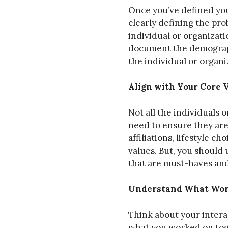
Once you’ve defined you
clearly defining the prob
individual or organizat
document the demographi
the individual or organi
Align with Your Core 
Not all the individuals 
need to ensure they are
affiliations, lifestyle c
values. But, you should
that are must-haves and
Understand What Work
Think about your interac
what you worked on toget