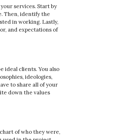
your services. Start by
e. Then, identify the
ted in working. Lastly,
or, and expectations of
e ideal clients. You also
osophies, ideologies,
have to share all of your
rite down the values
 chart of who they were,
 used in the project,