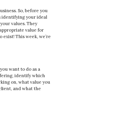
usiness. So, before you
identifying your ideal
 your values. They
appropriate value for
o exist! This week, we’re
 you want to do as a
ffering, identify which
orking on, what value you
client, and what the