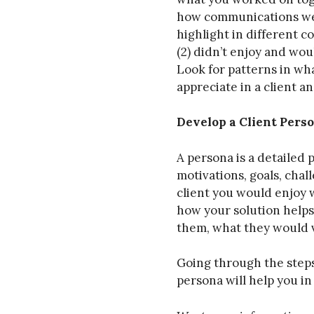
how communications we
highlight in different c
(2) didn’t enjoy and wou
Look for patterns in wha
appreciate in a client an
Develop a Client Pers
A persona is a detailed 
motivations, goals, chal
client you would enjoy 
how your solution help
them, what they would 
Going through the steps 
persona will help you i