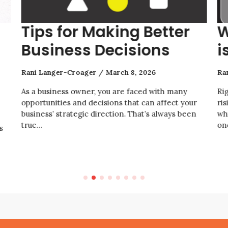
Tips for Making Better
W
Business Decisions
i
Rani Langer-Croager
March 8, 2026
Ra
As a business owner, you are faced with many
Ri
opportunities and decisions that can affect your
ris
business’ strategic direction. That’s always been
wh
true…
on
s