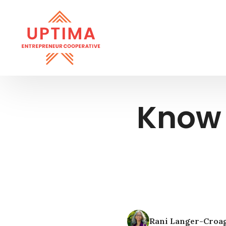
Know 
Rani Langer-Croa