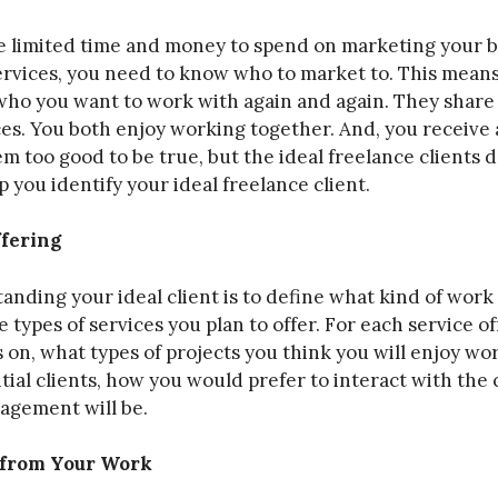
ve limited time and money to spend on marketing your b
rvices, you need to know who to market to. This means 
 who you want to work with again and again. They share
ces. You both enjoy working together. And, you receive 
 too good to be true, but the ideal freelance clients d
p you identify your ideal freelance client.
ffering
tanding your ideal client is to define what kind of work
e types of services you plan to offer. For each service o
s on, what types of projects you think you will enjoy w
tial clients, how you would prefer to interact with the 
gagement will be.
 from Your Work