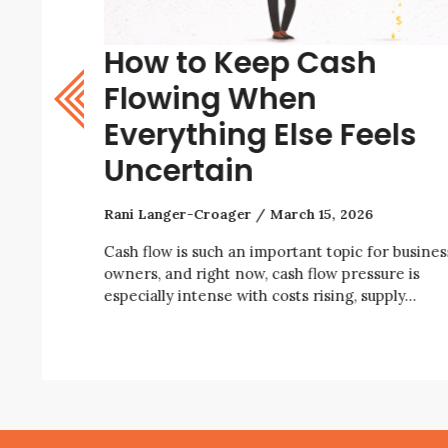
How to Keep Cash
w? A
Flowing When
Everything Else Feels
Uncertain
Rani Langer-Croager
March 15, 2026
iness right
ity, rising
Cash flow is such an important topic for busines
owners, and right now, cash flow pressure is
especially intense with costs rising, supply…