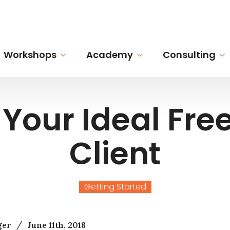
Workshops
Academy
Consulting
Your Ideal Fre
Client
Getting Started
/
ger
June 11th, 2018