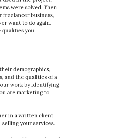
ems were solved. Then
r freelancer business,
ver want to do again.
 qualities you
s their demographics,
, and the qualities of a
your work by identifying
ou are marketing to
her in a written client
selling your services.