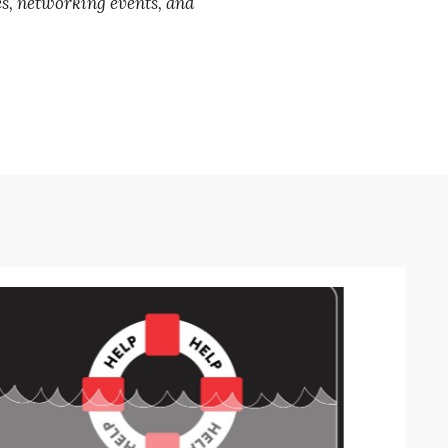
es, networking events, and