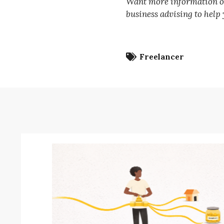
Want more information on 
business advising to help
Freelancer