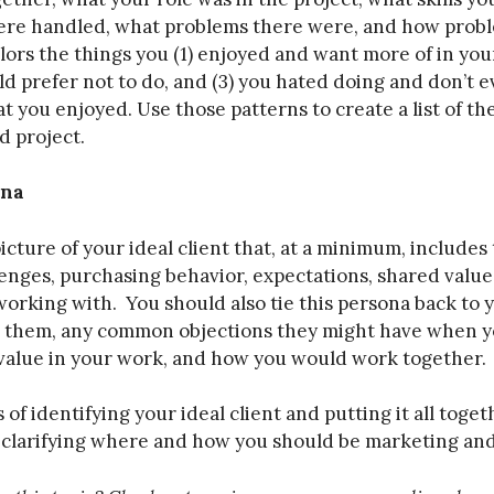
re handled, what problems there were, and how probl
olors the things you (1) enjoyed and want more of in you
ld prefer not to do, and (3) you hated doing and don’t e
t you enjoyed. Use those patterns to create a list of the
d project.
ona
picture of your ideal client that, at a minimum, include
lenges, purchasing behavior, expectations, shared values
working with. You should also tie this persona back to 
s them, any common objections they might have when y
value in your work, and how you would work together.
of identifying your ideal client and putting it all toget
n clarifying where and how you should be marketing and 