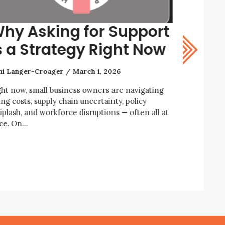
hy Asking for Support
How t
s a Strategy Right Now
Resil
ni Langer-Croager
March 1, 2026
Rani Lange
ght now, small business owners are navigating
We’re livin
ing costs, supply chain uncertainty, policy
economic an
iplash, and workforce disruptions — often all at
business ow
ce. On…
enforcemen