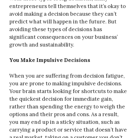
entrepreneurs tell themselves that it’s okay to
avoid making a decision because they can’t
predict what will happen in the future. But
avoiding these types of decisions has
significant consequences on your business’
growth and sustainability.
You Make Impulsive Decisions
When you are suffering from decision fatigue,
you are prone to making impulsive decisions.
Your brain starts looking for shortcuts to make
the quickest decision for immediate gain,
rather than spending the energy to weigh the
options and their pros and cons. As a result,
you may end up in a sticky situation, such as
carrying a product or service that doesn’t have
a real market, taking on a customer you don’t