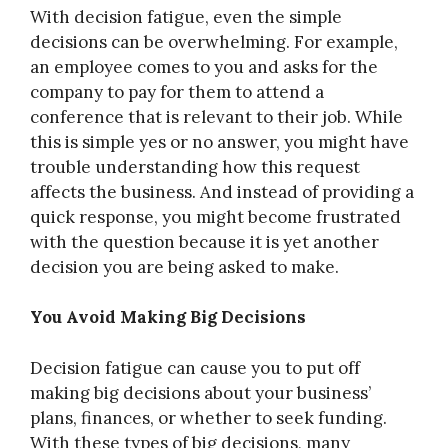
With decision fatigue, even the simple
decisions can be overwhelming. For example,
an employee comes to you and asks for the
company to pay for them to attend a
conference that is relevant to their job. While
this is simple yes or no answer, you might have
trouble understanding how this request
affects the business. And instead of providing a
quick response, you might become frustrated
with the question because it is yet another
decision you are being asked to make.
You Avoid Making Big Decisions
Decision fatigue can cause you to put off
making big decisions about your business’
plans, finances, or whether to seek funding.
With these types of big decisions, many