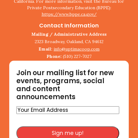
California. For more information, visit the Bureau for
Private Postsecondary Education (BPPE):
https://www.bppe.ca.gov/
Contact Information
Mailing / Administrative Address
2323 Broadway, Oakland, CA 94612
Email:
info@uptimacoop.com
Phone:
(510) 227-7027
Join our mailing list for new
events, programs, social
and content
announcements
Your
Email
Address