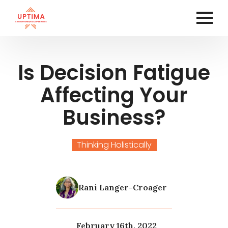
Is Decision Fatigue
Affecting Your
Business?
Thinking Holistically
Rani Langer-Croager
February 16th, 2022