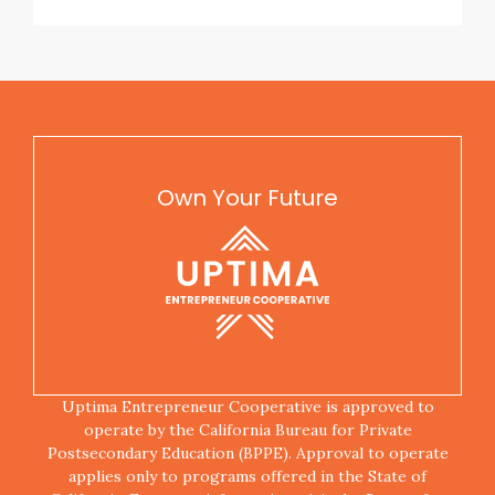
Own Your Future
Uptima Entrepreneur Cooperative is approved to
operate by the California Bureau for Private
Postsecondary Education (BPPE). Approval to operate
applies only to programs offered in the State of