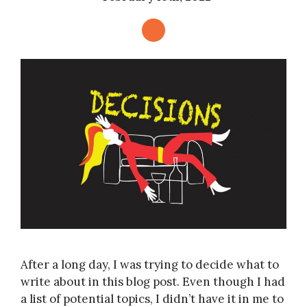
After a long day, I was trying to decide what to
write about in this blog post. Even though I had
a list of potential topics, I didn’t have it in me to