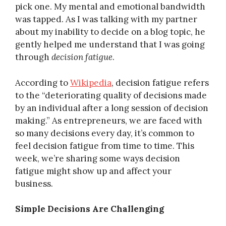
pick one. My mental and emotional bandwidth
was tapped. As I was talking with my partner
about my inability to decide on a blog topic, he
gently helped me understand that I was going
through
decision fatigue
.
According to
Wikipedia
, decision fatigue refers
to the “deteriorating quality of decisions made
by an individual after a long session of decision
making.” As entrepreneurs, we are faced with
so many decisions every day, it’s common to
feel decision fatigue from time to time. This
week, we’re sharing some ways decision
fatigue might show up and affect your
business.
Simple Decisions Are Challenging