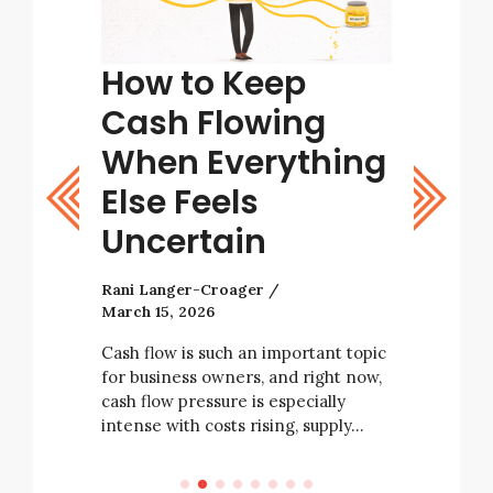
tart
How to Keep
Tips
ight
Cash Flowing
Bett
stic
When Everything
Deci
Else Feels
Rani Lang
Uncertain
As a busi
with many
Rani Langer-Croager
decisions 
March 15, 2026
tarting a
business’ 
e not
always be
Cash flow is such an important topic
rising
for business owners, and right now,
e…
cash flow pressure is especially
intense with costs rising, supply…