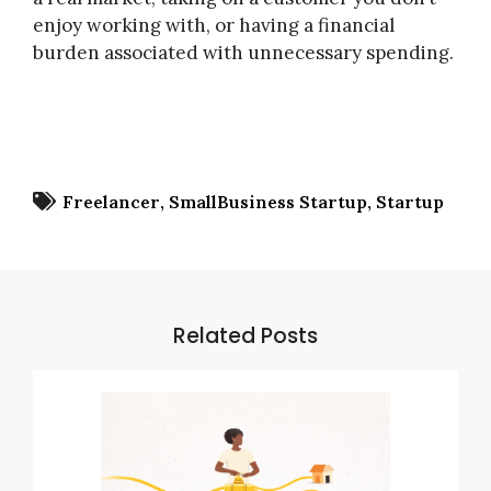
enjoy working with, or having a financial
burden associated with unnecessary spending.
Freelancer
SmallBusiness Startup
Startup
Related Posts