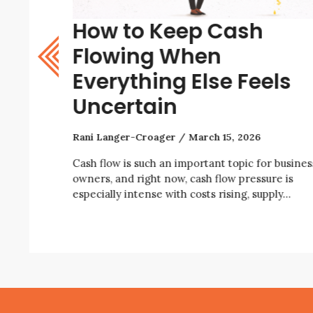
How to Keep Cash
w? A
Flowing When
Everything Else Feels
Uncertain
Rani Langer-Croager
March 15, 2026
iness right
ity, rising
Cash flow is such an important topic for busines
owners, and right now, cash flow pressure is
especially intense with costs rising, supply…