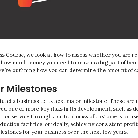
ss Course, we look at how to assess whether you are re
how much money you need to raise is a big part of being
 we’re outlining how you can determine the amount of ca
or Milestones
 fund a business to its next major milestone. These are
ed one or more key risks in its development, such as 
 or service through a critical mass of customers or use
tion facilities, or ideally, achieving consistent profita
lestones for your business over the next few years.