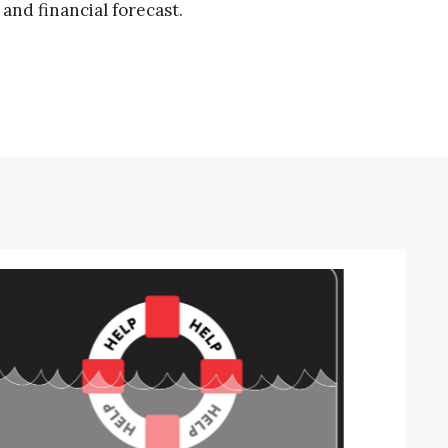
and financial forecast.