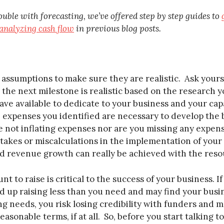
ouble with forecasting, we’ve offered step by step guides to
analyzing cash flow
in previous blog posts.
assumptions to make sure they are realistic. Ask yourse
the next milestone is realistic based on the research 
ave available to dedicate to your business and your cap
 expenses you identified are necessary to develop the 
 not inflating expenses nor are you missing any expense
stakes or miscalculations in the implementation of your p
ted revenue growth can really be achieved with the reso
t to raise is critical to the success of your business. 
d up raising less than you need and may find your busin
 needs, you risk losing credibility with funders and ma
asonable terms, if at all. So, before you start talking 