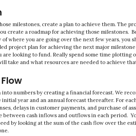
n
those milestones, create a plan to achieve them. The pr
 you create a roadmap for achieving those milestones. 
ew of where you are going over the next few years, you 
ed project plan for achieving the next major milestone 
u are looking to fund. Really spend some time plotting o
 will take and what resources are needed to achieve tha
 Flow
n into numbers by creating a financial forecast. We r
 initial year and an annual forecast thereafter. For eac
nses, delays in customer payments, and purchase of asse
ce between cash inflows and outflows in each period. Y
eed by looking at the sum of the cash flow over the es
one.