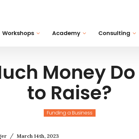
Workshops
Academy
Consulting
uch Money Do 
to Raise?
Funding a Business
/
ger
March 14th, 2023