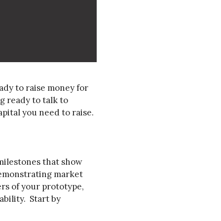
ady to raise money for
 ready to talk to
pital you need to raise.
 milestones that show
demonstrating market
rs of your prototype,
bility. Start by