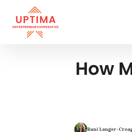
How M
Rani Langer-Croa