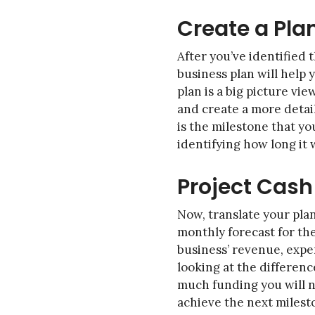
Create a Pla
After you’ve identified 
business plan will help
plan is a big picture vi
and create a more detail
is the milestone that yo
identifying how long it
Project Cash
Now, translate your pla
monthly forecast for the
business’ revenue, expe
looking at the differen
much funding you will n
achieve the next milest