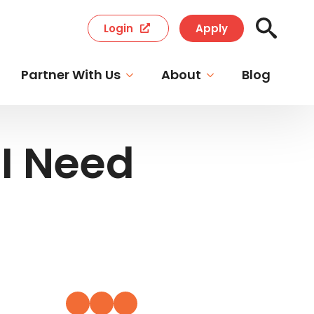
Login
Apply
Search
for:
Partner With Us
About
Blog
I Need