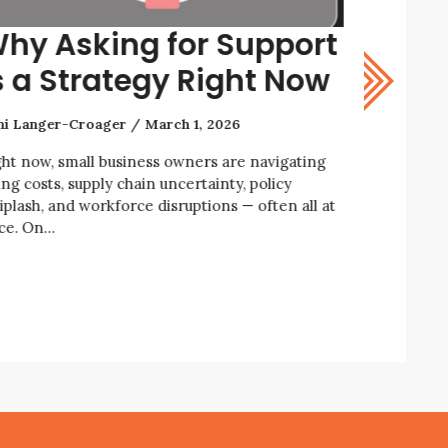
hy Asking for Support
How t
s a Strategy Right Now
Resil
ni Langer-Croager
March 1, 2026
Rani Lange
ght now, small business owners are navigating
We’re livin
ing costs, supply chain uncertainty, policy
economic an
iplash, and workforce disruptions — often all at
business ow
ce. On…
enforcemen