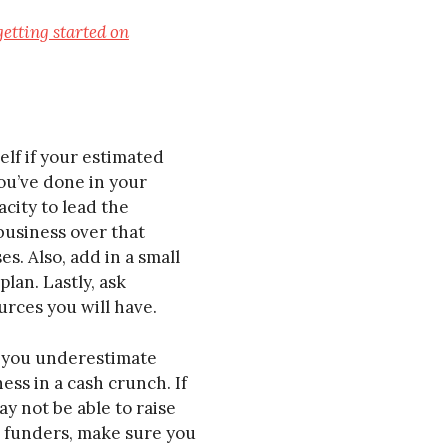
getting started on
lf if your estimated
you’ve done in your
acity to lead the
business over that
s. Also, add in a small
lan. Lastly, ask
urces you will have.
If you underestimate
ess in a cash crunch. If
y not be able to raise
to funders, make sure you