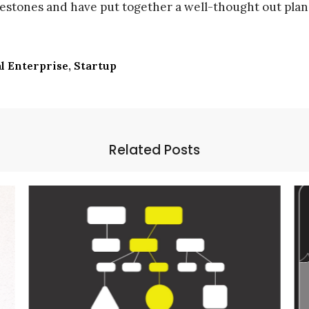
lestones and have put together a well-thought out plan 
l Enterprise
Startup
Related Posts