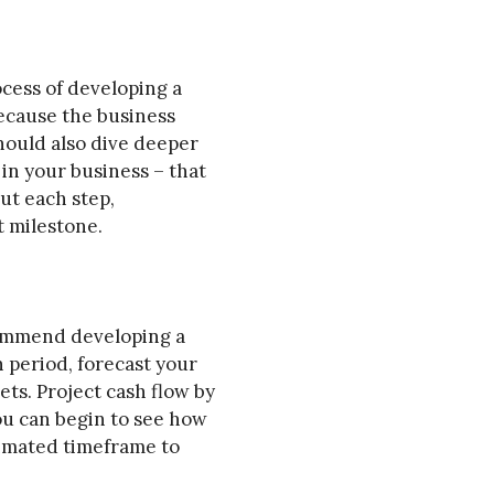
ocess of developing a
Because the business
should also dive deeper
in your business – that
ut each step,
t milestone.
ecommend developing a
h period, forecast your
ts. Project cash flow by
ou can begin to see how
timated timeframe to