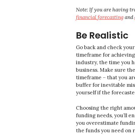
Note: If you are having tr
financial forecasting
and
Be Realistic
Go back and check your 
timeframe for achieving 
industry, the time you h
business. Make sure the
timeframe – that you are
buffer for inevitable mi
yourself if the forecas
Choosing the right amoun
funding needs, you’ll en
you overestimate funding
the funds you need on re