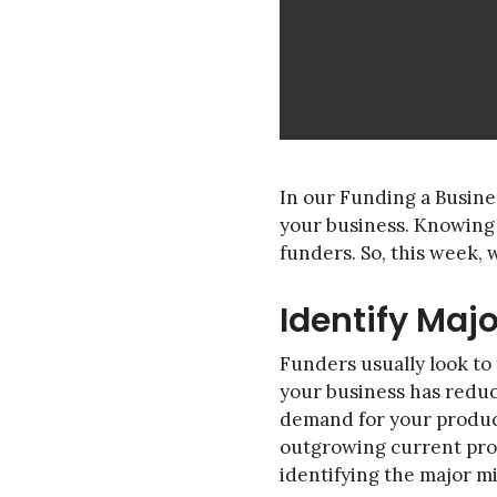
In our Funding a Busine
your business. Knowing 
funders. So, this week,
Identify Maj
Funders usually look to
your business has reduc
demand for your product
outgrowing current produc
identifying the major mi