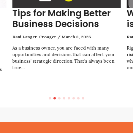
Tips for Making Better
W
Business Decisions
i
Rani Langer-Croager
March 8, 2026
Ra
As a business owner, you are faced with many
Ri
opportunities and decisions that can affect your
ris
business’ strategic direction. That’s always been
wh
true…
on
s