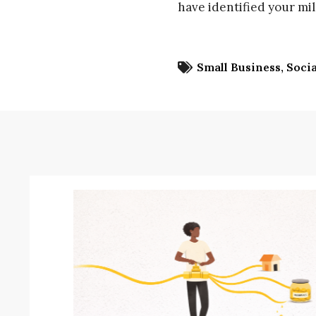
have identified your mi
Small Business
Socia