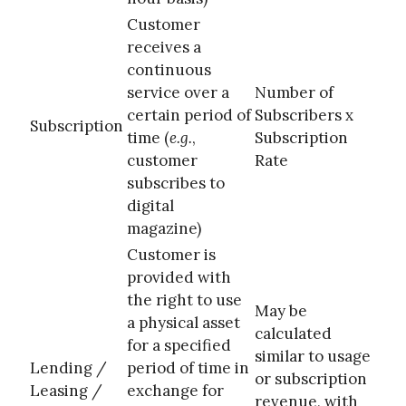
Customer
receives a
continuous
service over a
Number of
certain period of
Subscribers x
Subscription
time (
e.g.
,
Subscription
customer
Rate
subscribes to
digital
magazine)
Customer is
provided with
the right to use
May be
a physical asset
calculated
for a specified
similar to usage
Lending /
period of time in
or subscription
Leasing /
exchange for
revenue, with