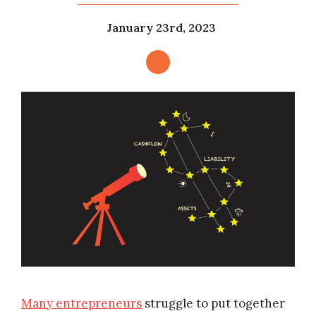
January 23rd, 2023
Many entrepreneurs
struggle to put together