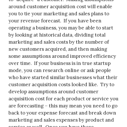
around customer acquisition cost will enable
you to tie your marketing and sales plans to
your revenue forecast. If you have been
operating a business, you may be able to start
by looking at historical data, dividing total
marketing and sales costs by the number of
new customers acquired, and then making
some assumptions around improved efficiency
over time. If your business is in true startup
mode, you can research online or ask people
who have started similar businesses what their
customer acquisition costs looked like. Try to
develop assumptions around customer
acquisition cost for each product or service you
are forecasting – this may mean you need to go
back to your expense forecast and break down
marketing and sales expenses by product and