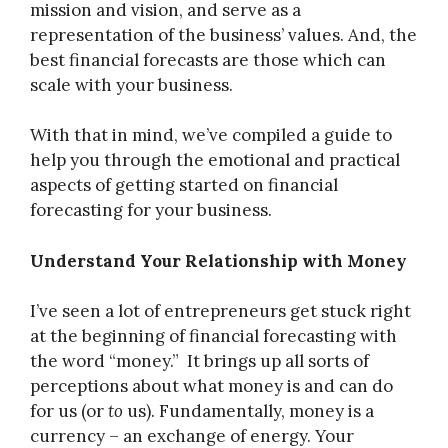
mission and vision, and serve as a
representation of the business’ values. And, the
best financial forecasts are those which can
scale with your business.
With that in mind, we’ve compiled a guide to
help you through the emotional and practical
aspects of getting started on financial
forecasting for your business.
Understand Your Relationship with Money
I’ve seen a lot of entrepreneurs get stuck right
at the beginning of financial forecasting with
the word “money.” It brings up all sorts of
perceptions about what money is and can do
for us (or
to
us). Fundamentally, money is a
currency – an exchange of energy. Your