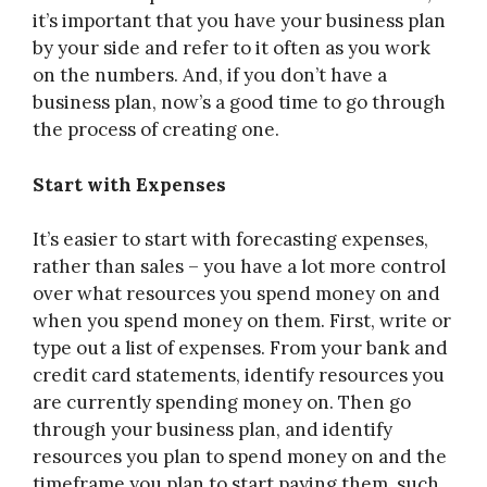
it’s important that you have your business plan
by your side and refer to it often as you work
on the numbers. And, if you don’t have a
business plan, now’s a good time to go through
the process of creating one.
Start with Expenses
It’s easier to start with forecasting expenses,
rather than sales – you have a lot more control
over what resources you spend money on and
when you spend money on them. First, write or
type out a list of expenses. From your bank and
credit card statements, identify resources you
are currently spending money on. Then go
through your business plan, and identify
resources you plan to spend money on and the
timeframe you plan to start paying them, such