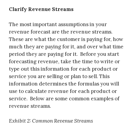
Clarify Revenue Streams
The most important assumptions in your
revenue forecast are the revenue streams.
These are what the customer is paying for, how
much they are paying for it, and over what time
period they are paying for it. Before you start
forecasting revenue, take the time to write or
type out this information for each product or
service you are selling or plan to sell. This
information determines the formulas you will
use to calculate revenue for each product or
service. Below are some common examples of
revenue streams.
Exhibit 2: Common Revenue Streams