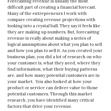
Forecasting revenue is usually the most
difficult part of creating a financial forecast.
Many of the entrepreneurs I work with
compare creating revenue projections with
looking into a crystal ball. They say it feels like
they are making up numbers. But, forecasting
revenue is really about making a series of
logical assumptions about what you plan to sell
and how you plan to sell it. As you created your
business plan, you did a lot of research on who
your customer is, what they need, where they
find information, what their buying patterns
are, and how many potential customers are in
your market. You also looked at how your
product or service can deliver value to those
potential customers. Through this market
research, you have identified many critical
factors that drive your revenue.