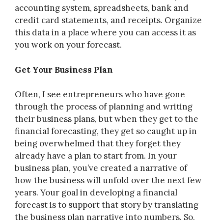
accounting system, spreadsheets, bank and
credit card statements, and receipts. Organize
this data in a place where you can access it as
you work on your forecast.
Get Your Business Plan
Often, I see entrepreneurs who have gone
through the process of planning and writing
their business plans, but when they get to the
financial forecasting, they get so caught up in
being overwhelmed that they forget they
already have a plan to start from. In your
business plan, you’ve created a narrative of
how the business will unfold over the next few
years. Your goal in developing a financial
forecast is to support that story by translating
the business plan narrative into numbers. So,