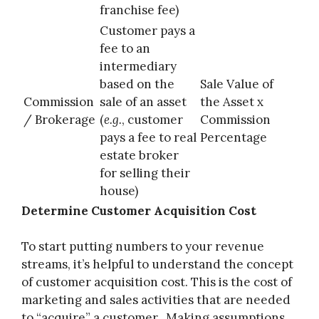
franchise fee)
Customer pays a
fee to an
intermediary
based on the
Sale Value of
Commission
sale of an asset
the Asset x
/ Brokerage
(
e.g.
, customer
Commission
pays a fee to real
Percentage
estate broker
for selling their
house)
Determine Customer Acquisition Cost
To start putting numbers to your revenue
streams, it’s helpful to understand the concept
of customer acquisition cost. This is the cost of
marketing and sales activities that are needed
to “acquire” a customer. Making assumptions