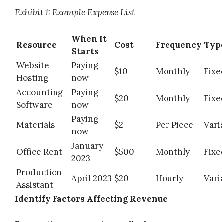
Exhibit 1: Example Expense List
When It
Resource
Cost
Frequency
Typ
Starts
Website
Paying
$10
Monthly
Fixe
Hosting
now
Accounting
Paying
$20
Monthly
Fixe
Software
now
Paying
Materials
$2
Per Piece
Vari
now
January
Office Rent
$500
Monthly
Fixe
2023
Production
April 2023
$20
Hourly
Vari
Assistant
Identify Factors Affecting Revenue