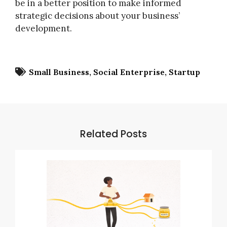
be in a better position to make informed
strategic decisions about your business’
development.
Small Business
Social Enterprise
Startup
Related Posts