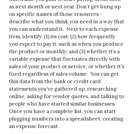
as next month or next year. Don’t get hung up
on specific names of those resources –
describe what you think you need in a way that
you can understand it. Next to each expense
item, identify: (1) its cost; (2) how frequently
you expect to pay it, such as when you produce
the product or monthly; and (3) whether it’s a
variable expense that fluctuates directly with
sales of your product or service, or whether it’s
fixed regardless of sales volume. You can get
this data from the bank or credit card
statements you’ve gathered up, researching
online, asking for vendor quotes, and talking to
people who have started similar businesses.
Once you have a complete list, you can start
plugging numbers into a spreadsheet, creating
an expense forecast.