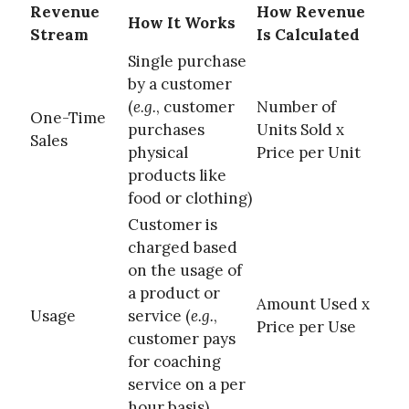
Revenue
How Revenue
How It Works
Stream
Is Calculated
Single purchase
by a customer
(
e.g.
, customer
Number of
One-Time
purchases
Units Sold x
Sales
physical
Price per Unit
products like
food or clothing)
Customer is
charged based
on the usage of
a product or
Amount Used x
Usage
service (
e.g.
,
Price per Use
customer pays
for coaching
service on a per
hour basis)