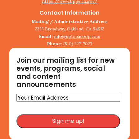
https://www.bppe.ca.gov/
Contact Information
Mailing / Administrative Address
2323 Broadway, Oakland, CA 94612
Email:
info@uptimacoop.com
Phone:
(510) 227-7027
Join our mailing list for new
events, programs, social
and content
announcements
Your
Email
Address