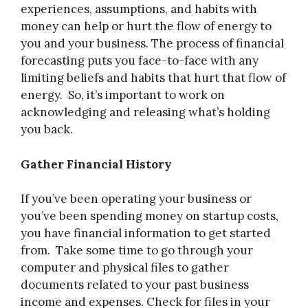
experiences, assumptions, and habits with
money can help or hurt the flow of energy to
you and your business. The process of financial
forecasting puts you face-to-face with any
limiting beliefs and habits that hurt that flow of
energy. So, it’s important to work on
acknowledging and releasing what’s holding
you back.
Gather Financial History
If you’ve been operating your business or
you’ve been spending money on startup costs,
you have financial information to get started
from. Take some time to go through your
computer and physical files to gather
documents related to your past business
income and expenses. Check for files in your