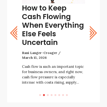
tart
How to Keep
Tips
ight
Cash Flowing
Bett
stic
When Everything
Deci
Else Feels
Rani Lang
Uncertain
As a busi
with many
Rani Langer-Croager
decisions 
March 15, 2026
tarting a
business’ 
e not
always be
Cash flow is such an important topic
rising
for business owners, and right now,
e…
cash flow pressure is especially
intense with costs rising, supply…