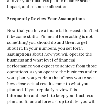
and/or your business plan to balance scale,
impact, and resource allocation.
Frequently Review Your Assumptions
Now that you have a financial forecast, don’t let
it become static. Financial forecasting is not
something you should do and then forget
about it. In your numbers, you set forth
assumptions about how you will operate the
business and what level of financial
performance you expect to achieve from those
operations. As you operate the business under
your plan, you get data that allows you to see
how close actual results come to what you
planned. If you regularly review this
information and use it to keep your business
plan and financial forecast up to date, you will