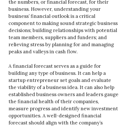
the numbers, or financial forecast, for their
business. However, understanding your
business’ financial outlook is a critical
component to making sound strategic business
decisions; building relationships with potential
team members, suppliers and funders; and
relieving stress by planning for and managing
peaks and valleys in cash flow.
A financial forecast serves as a guide for
building any type of business. It can help a
startup entrepreneur set goals and evaluate
the viability of a business idea. It can also help
established business owners and leaders gauge
the financial health of their companies,
measure progress and identify new investment
opportunities. A well-designed financial
forecast should align with the company’s