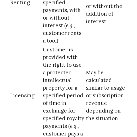
Renting
specified
or without the
payments, with
addition of
or without
interest
interest (
e.g.
,
customer rents
a tool)
Customer is
provided with
the right to use
a protected
May be
intellectual
calculated
property for a
similar to usage
Licensing
specified period
or subscription
of time in
revenue
exchange for
depending on
specified royalty
the situation
payments (
e.g.
,
customer pays a