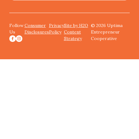
Follow
Consumer
Privacy
Site by H2O
© 2026 Uptima
Us
Disclosures
Policy
Content
Entrepreneur
Strategy
Cooperative