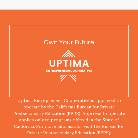
Own Your Future
Uptima Entrepreneur Cooperative is approved to
operate by the California Bureau for Private
Postsecondary Education (BPPE). Approval to operate
applies only to programs offered in the State of
California. For more information, visit the Bureau for
Private Postsecondary Education (BPPE):