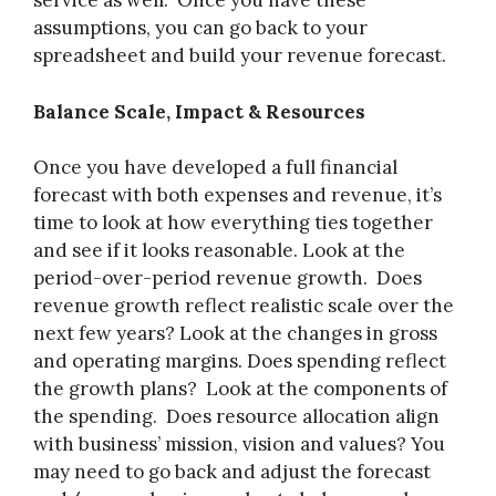
service as well. Once you have these
assumptions, you can go back to your
spreadsheet and build your revenue forecast.
Balance Scale, Impact & Resources
Once you have developed a full financial
forecast with both expenses and revenue, it’s
time to look at how everything ties together
and see if it looks reasonable. Look at the
period-over-period revenue growth. Does
revenue growth reflect realistic scale over the
next few years? Look at the changes in gross
and operating margins. Does spending reflect
the growth plans? Look at the components of
the spending. Does resource allocation align
with business’ mission, vision and values? You
may need to go back and adjust the forecast