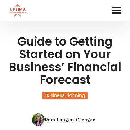
Guide to Getting
Started on Your
Business’ Financial
Forecast
Business Planning
Rani Langer-Croager