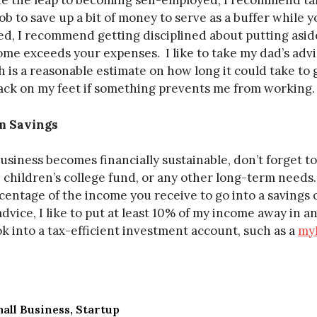
de the leap to becoming self-employed, I recommend ta
ob to save up a bit of money to serve as a buffer while y
ed, I recommend getting disciplined about putting asi
e exceeds your expenses. I like to take my dad’s advic
 is a reasonable estimate on how long it could take to
ack on my feet if something prevents me from working.
m Savings
siness becomes financially sustainable, don’t forget to 
 children’s college fund, or any other long-term needs
rcentage of the income you receive to go into a savings
dvice, I like to put at least 10% of my income away in 
k into a tax-efficient investment account, such as a
my
all Business
Startup