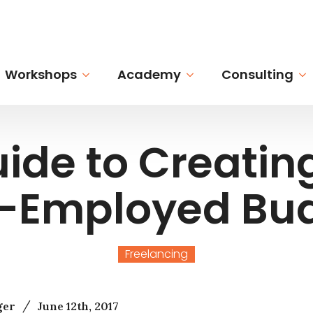
Workshops
Academy
Consulting
ide to Creatin
f-Employed Bu
Freelancing
/
ger
June 12th, 2017