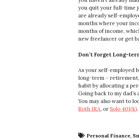
you haven’t already ma
you quit your full-time j
are already self-employ
months where your incom
months of income, which
new freelancer or get b
Don’t Forget Long-ter
As your self-employed bu
long-term – retirement,
habit by allocating a pe
Going back to my dad’s a
You may also want to loo
Roth IRA
, or
Solo 401(k)
.
Personal Finance
Sm