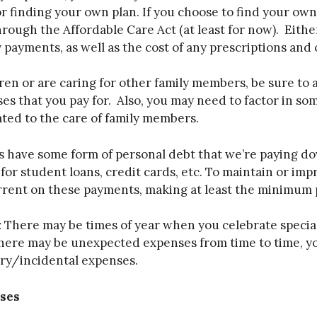
r finding your own plan. If you choose to find your own
rough the Affordable Care Act (at least for now). Either
 payments, as well as the cost of any prescriptions and
ren or are caring for other family members, be sure to 
es that you pay for. Also, you may need to factor in so
ated to the care of family members.
 have some form of personal debt that we’re paying dow
r student loans, credit cards, etc. To maintain or imp
current on these payments, making at least the minimu
:
There may be times of year when you celebrate special
r there may be unexpected expenses from time to time, 
ary/incidental expenses.
ses