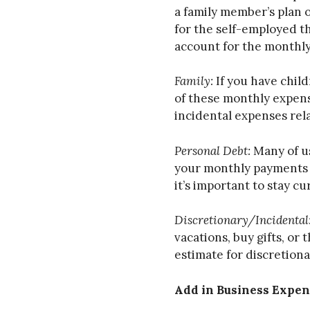
a family member’s plan o
for the self-employed th
account for the monthly
Family:
If you have child
of these monthly expens
incidental expenses rel
Personal Debt:
Many of us
your monthly payments fo
it’s important to stay 
Discretionary/Incidental
vacations, buy gifts, o
estimate for discretion
Add in Business Expen