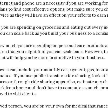
ternet and phone are a necessity if you are working fo
lans to find cost effective options, but make sure you 
rvice as they will have an effect on your efforts to earn
you are spending on groceries and eating out every m
you can scale back as you build your business to a consi
ow much you are spending on personal care products a
area that you might find you can scale back. However, b
hat will help you be more productive in your business.
ave a car, include your monthly car payment, gas, insura
nance. If you use public transit or ride sharing, look 
ares or through ride sharing apps. Also, estimate any c
ork from home and don’t have to commute as much, or 
el to visit clients.
oyed person, you are on your own for medical insuranc