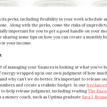
its perks, including flexibility in your work schedule a
oose. Along with the perks, come the risks of unpredic
cially important for you to get a good handle on your 
re sharing some tips on how you can create a monthly b
 in your income.
t
t of managing your finances is looking at what you’ve
 of energy wrapped up in our own judgment of how mu
and why can’t we do better. It’s important to release 
numbers and create a realistic budget. In our
freelancer
 to help release judgment, including reading
The Ener
 a money coach, such as Uptima graduate
Sara J. Bron