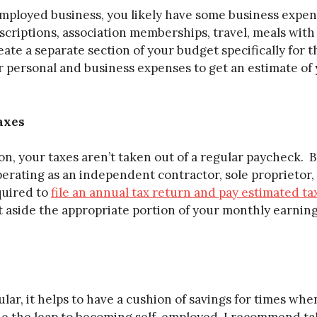
employed business, you likely have some business expen
criptions, association memberships, travel, meals with c
te a separate section of your budget specifically for 
 personal and business expenses to get an estimate of 
axes
n, your taxes aren’t taken out of a regular paycheck. Bu
perating as an independent contractor, sole proprietor,
quired to
file an annual tax return and pay estimated ta
et aside the appropriate portion of your monthly earnin
lar, it helps to have a cushion of savings for times wh