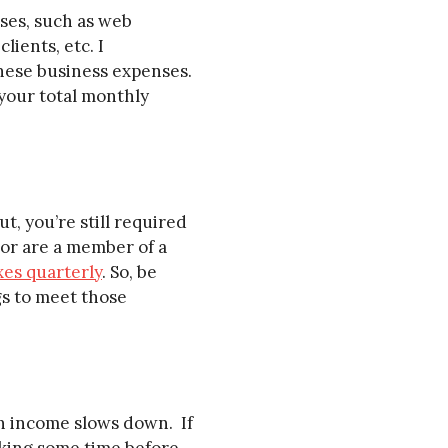
ses, such as web
lients, etc. I
these business expenses.
your total monthly
t, you’re still required
 or are a member of a
xes quarterly
. So, be
gs to meet those
en income slows down. If