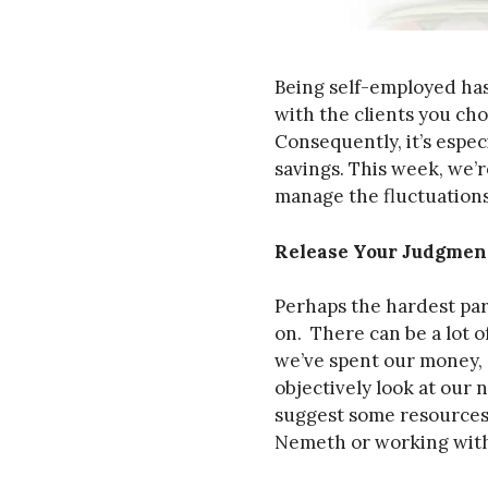
Being self-employed has 
with the clients you ch
Consequently, it’s espe
savings. This week, we’
manage the fluctuations
Release Your Judgmen
Perhaps the hardest par
on. There can be a lot
we’ve spent our money, 
objectively look at our 
suggest some resources
Nemeth or working with