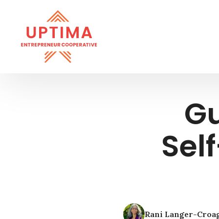
Gu
Sel
Rani Langer-Croa