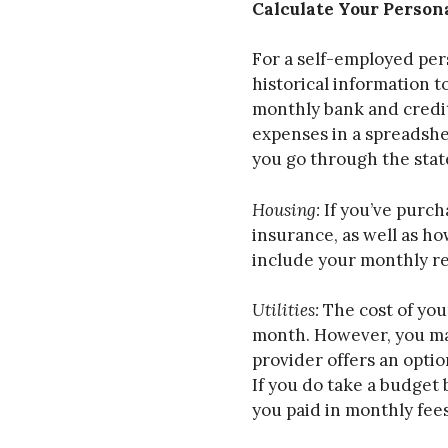
Calculate Your Person
For a self-employed per
historical information 
monthly bank and credit
expenses in a spreadshe
you go through the stat
Housing:
If you’ve purc
insurance, as well as h
include your monthly re
Utilities:
The cost of your
month. However, you may
provider offers an optio
If you do take a budget 
you paid in monthly fees