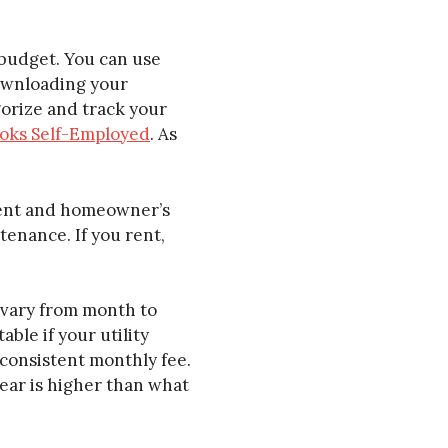
 budget. You can use
downloading your
gorize and track your
oks Self-Employed
. As
ment and homeowner’s
enance. If you rent,
n vary from month to
le if your utility
 consistent monthly fee.
 year is higher than what