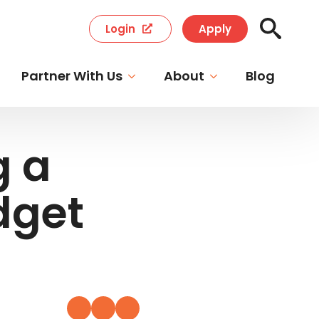
Login
Apply
Search
for:
Partner With Us
About
Blog
g a
dget