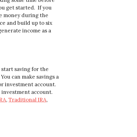
king some time before
ou get started. If you
de money during the
e and build up to six
 generate income as a
start saving for the
. You can make savings a
 or investment account.
an investment account.
RA
,
Traditional IRA
,