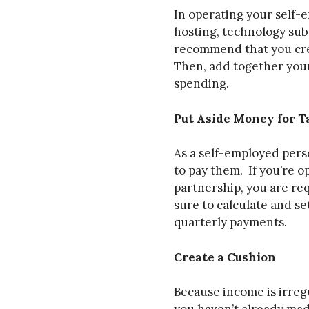
In operating your self-
hosting, technology subs
recommend that you crea
Then, add together your
spending.
Put Aside Money for T
As a self-employed perso
to pay them. If you’re o
partnership, you are re
sure to calculate and s
quarterly payments.
Create a Cushion
Because income is irregu