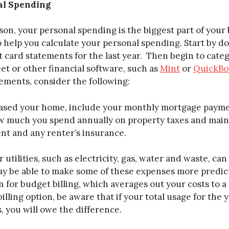
al Spending
son, your personal spending is the biggest part of your
to help you calculate your personal spending. Start by 
 card statements for the last year. Then begin to cate
et or other financial software, such as
Mint
or
QuickBo
ements, consider the following:
hased your home, include your monthly mortgage pay
ow much you spend annually on property taxes and maint
nt and any renter’s insurance.
 utilities, such as electricity, gas, water and waste, ca
 be able to make some of these expenses more predictab
n for budget billing, which averages out your costs to a
billing option, be aware that if your total usage for the
, you will owe the difference.