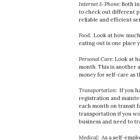
Internet & Phone:
Both in
to check out different p
reliable and efficient se
Food:
Look at how much 
eating out is one place 
Personal Care:
Look at h
month. This is another 
money for self-care as t
Transportation:
If you h
registration and mainte
each month on transit f
transportation if you w
business and need to trav
Medical:
As a self-empl