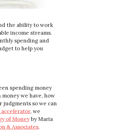
nd the ability to work
table income streams.
monthly spending and
udget to help you
 been spending money
ch money we have, how
our judgments so we can
 accelerator
, we
gy of Money
by Maria
son & Associates
.