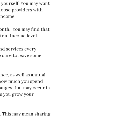
r yourself. You may want
choose providers with
 income.
onth. You may find that
stent income level.
nd services every
e sure to leave some
nce, as well as annual
at how much you spend
hanges that may occur in
as you grow your
e. This may mean sharing