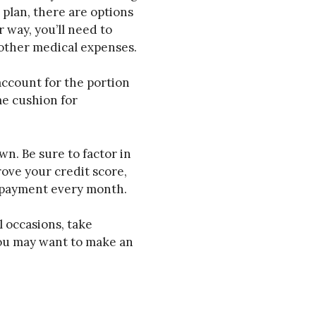
 plan, there are options
 way, you’ll need to
 other medical expenses.
account for the portion
me cushion for
n. Be sure to factor in
rove your credit score,
m payment every month.
 occasions, take
you may want to make an