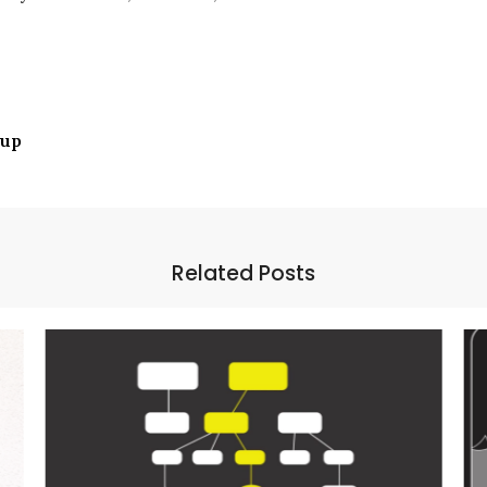
tup
Related Posts