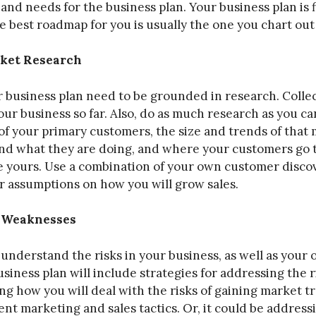
, and needs for the business plan. Your business plan is 
 best roadmap for you is usually the one you chart out 
ket Research
 business plan need to be grounded in research. Collec
ur business so far. Also, do as much research as you ca
of your primary customers, the size and trends of that 
and what they are doing, and where your customers go 
ke yours. Use a combination of your own customer disco
r assumptions on how you will grow sales.
d Weaknesses
o understand the risks in your business, as well as you
siness plan will include strategies for addressing the 
g how you will deal with the risks of gaining market t
nt marketing and sales tactics. Or, it could be address