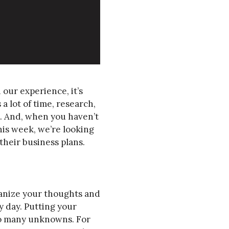
 our experience, it’s
a lot of time, research,
m. And, when you haven’t
his week, we’re looking
heir business plans.
rganize your thoughts and
y day. Putting your
so many unknowns. For