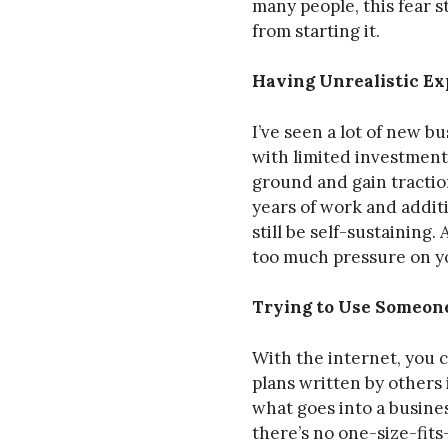
many people, this fear 
from starting it.
Having Unrealistic Ex
I’ve seen a lot of new b
with limited investment. 
ground and gain tractio
years of work and additi
still be self-sustaining
too much pressure on yo
Trying to Use Someone
With the internet, you c
plans written by others
what goes into a busine
there’s no one-size-fits