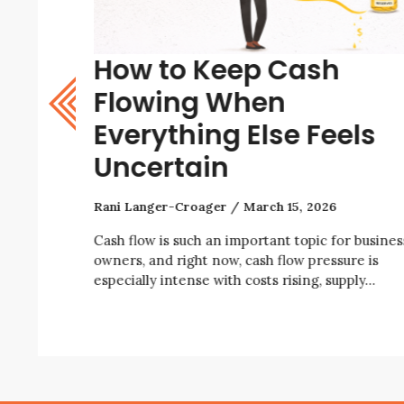
How to Keep Cash
w? A
Flowing When
Everything Else Feels
Uncertain
Rani Langer-Croager
March 15, 2026
iness right
ity, rising
Cash flow is such an important topic for busines
owners, and right now, cash flow pressure is
especially intense with costs rising, supply…