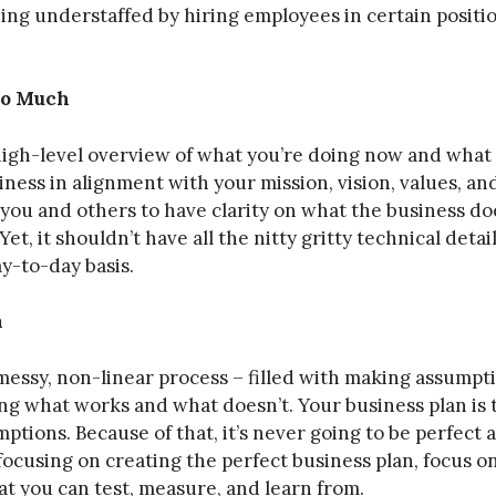
ng understaffed by hiring employees in certain position
Too Much
 high-level overview of what you’re doing now and what 
ness in alignment with your mission, vision, values, and
you and others to have clarity on what the business doe
Yet, it shouldn’t have all the nitty gritty technical detai
y-to-day basis.
n
 messy, non-linear process – filled with making assumpt
ng what works and what doesn’t. Your business plan is
ptions. Because of that, it’s never going to be perfect 
 focusing on creating the perfect business plan, focus 
at you can test, measure, and learn from.