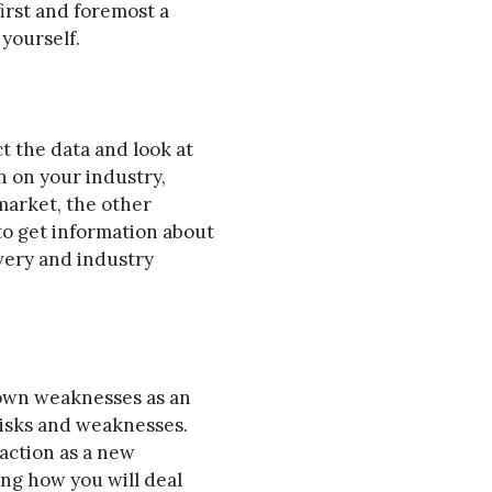
first and foremost a
yourself.
t the data and look at
n on your industry,
market, the other
to get information about
very and industry
r own weaknesses as an
risks and weaknesses.
raction as a new
ing how you will deal