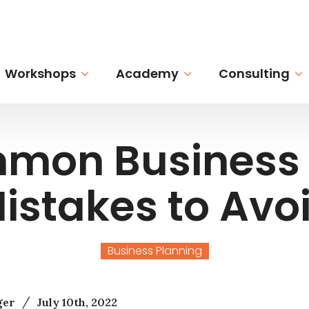
Workshops
Academy
Consulting
mon Business 
istakes to Avo
Business Planning
/
ger
July 10th, 2022