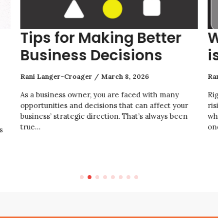
Tips for Making Better
W
Business Decisions
i
Rani Langer-Croager
March 8, 2026
Ra
As a business owner, you are faced with many
Ri
opportunities and decisions that can affect your
ris
business’ strategic direction. That’s always been
wh
true…
on
s