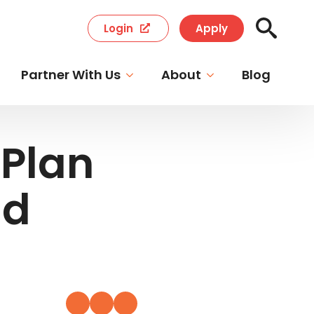
Login
Apply
Search
for:
Partner With Us
About
Blog
Plan
id