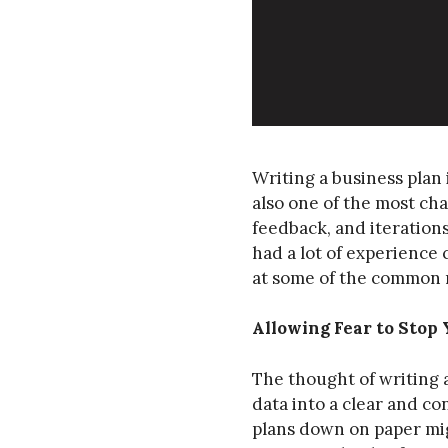
Writing a business plan 
also one of the most cha
feedback, and iterations
had a lot of experience 
at some of the common 
Allowing Fear to Stop 
The thought of writing a
data into a clear and co
plans down on paper mig