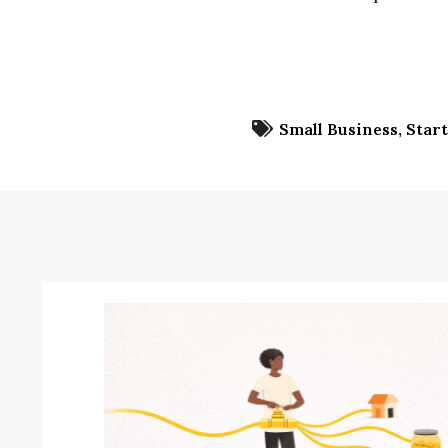
Small Business
Star