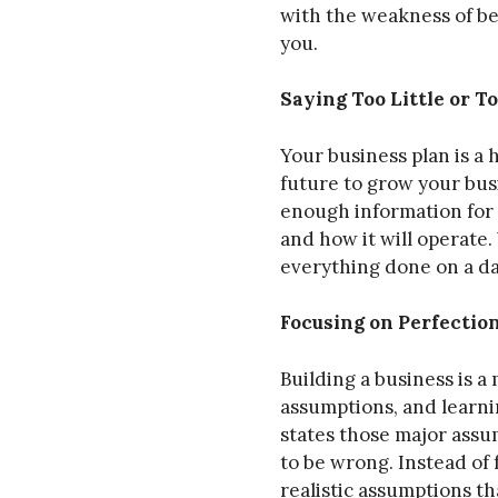
with the weakness of bei
you.
Saying Too Little or 
Your business plan is a
future to grow your busi
enough information for 
and how it will operate. 
everything done on a da
Focusing on Perfectio
Building a business is a
assumptions, and learni
states those major assum
to be wrong. Instead of
realistic assumptions th