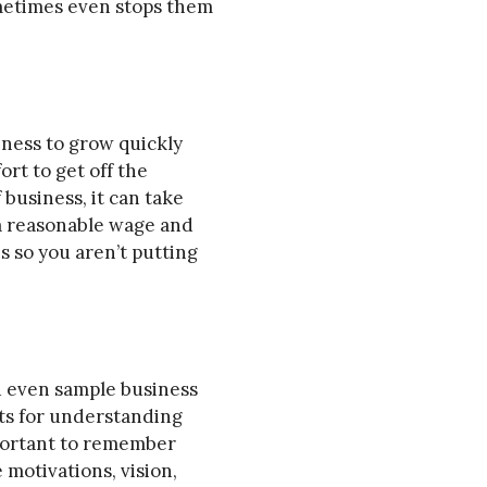
ometimes even stops them
iness to grow quickly
ort to get off the
business, it can take
 a reasonable wage and
s so you aren’t putting
nd even sample business
nts for understanding
mportant to remember
 motivations, vision,