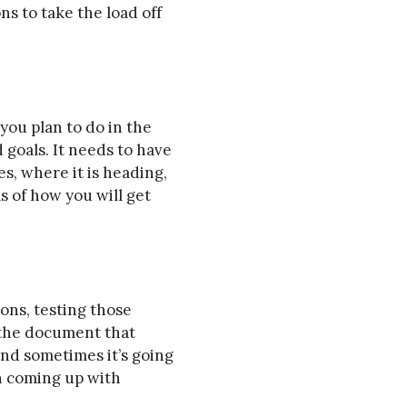
s to take the load off
you plan to do in the
 goals. It needs to have
s, where it is heading,
ls of how you will get
ions, testing those
 the document that
and sometimes it’s going
on coming up with