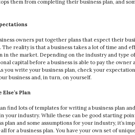
stops them from completing their business plan, and s
pectations
usiness owners put together plans that expect their bus
The reality is that a business takes a lot of time and eff
n in the market. Depending on the industry and type of 
onal capital before a business is able to pay the owner
. As you write your business plan, check your expectation
ur business and, in turn, on yourself.
 Else’s Plan
an find lots of templates for writing a business plan a
 in your industry. While these can be good starting poi
ss plan and some assumptions for your industry, it’s i
-all for a business plan. You have your own set of unique