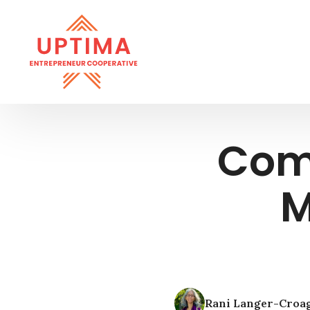
Com
M
Rani Langer-Croa