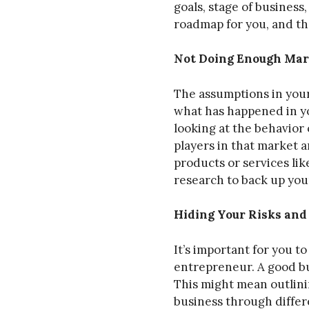
goals, stage of business
roadmap for you, and the
Not Doing Enough Mar
The assumptions in your
what has happened in yo
looking at the behavior 
players in that market 
products or services li
research to back up you
Hiding Your Risks an
It’s important for you t
entrepreneur. A good bu
This might mean outlinin
business through differe