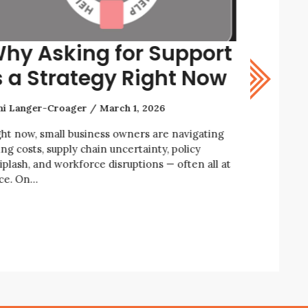
hy Asking for Support
How t
s a Strategy Right Now
Resil
ni Langer-Croager
March 1, 2026
Rani Lange
ght now, small business owners are navigating
We’re livin
ing costs, supply chain uncertainty, policy
economic an
iplash, and workforce disruptions — often all at
business ow
ce. On…
enforcemen