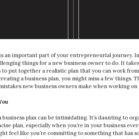
is an important part of your entrepreneurial journey. In
llenging things for a new business owner to do. It takes 
 to put together a realistic plan that you can work fro
creating a business plan, you might miss a few things. T
mistakes new business owners make when working on t
You
 business plan can be intimidating. It’s daunting to o
ncise plan, especially when you’re in your business ever
ht feel like you’re committing to something that has 