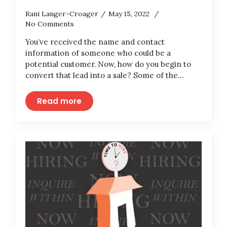
Rani Langer-Croager
May 15, 2022
No Comments
You’ve received the name and contact
information of someone who could be a
potential customer. Now, how do you begin to
convert that lead into a sale? Some of the…
Read more