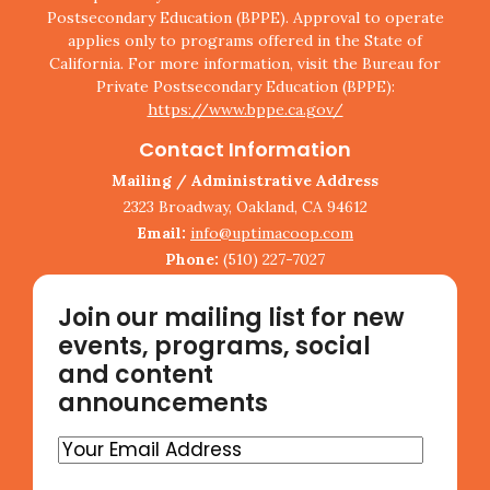
Postsecondary Education (BPPE). Approval to operate
applies only to programs offered in the State of
California. For more information, visit the Bureau for
Private Postsecondary Education (BPPE):
https://www.bppe.ca.gov/
Contact Information
Mailing / Administrative Address
2323 Broadway, Oakland, CA 94612
Email:
info@uptimacoop.com
Phone:
(510) 227-7027
Join our mailing list for new
events, programs, social
and content
announcements
Your
Email