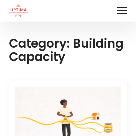
Category:
Building
Capacity