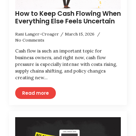
How to Keep Cash Flowing When
Everything Else Feels Uncertain
Rani Langer-Croager
March 15, 2026
No Comments
Cash flow is such an important topic for
business owners, and right now, cash flow
pressure is especially intense with costs rising,
supply chains shifting, and policy changes
creating new…
Read more