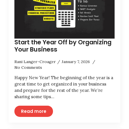
Start the Year Off by Organizing
Your Business
Rani Langer-Croager
January 7, 2026
No Comments
Happy New Year! The beginning of the year is a
great time to get organized in your business
and prepare for the rest of the year. We’re
sharing some tips…
Read more