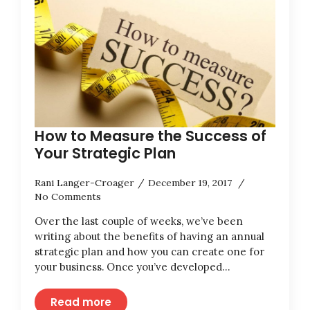
How to Measure the Success of
Your Strategic Plan
Rani Langer-Croager
December 19, 2017
No Comments
Over the last couple of weeks, we’ve been
writing about the benefits of having an annual
strategic plan and how you can create one for
your business. Once you’ve developed…
Read more