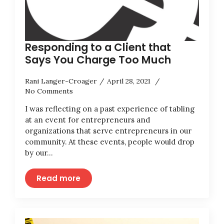
Responding to a Client that
Says You Charge Too Much
Rani Langer-Croager
April 28, 2021
No Comments
I was reflecting on a past experience of tabling
at an event for entrepreneurs and
organizations that serve entrepreneurs in our
community. At these events, people would drop
by our…
Read more