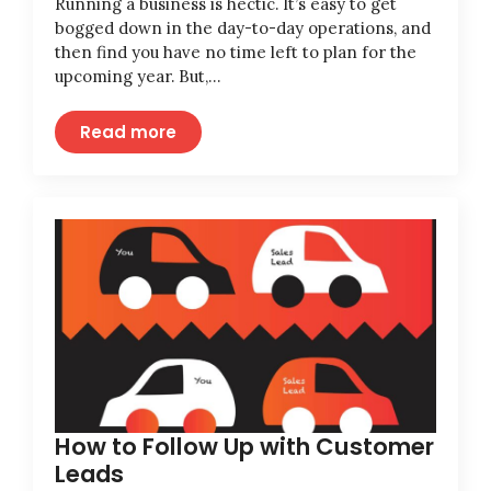
Running a business is hectic. It’s easy to get
bogged down in the day-to-day operations, and
then find you have no time left to plan for the
upcoming year. But,…
Read more
How to Follow Up with Customer
Leads