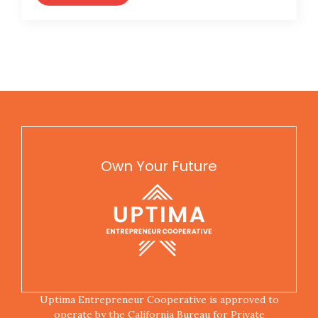
Own Your Future
Uptima Entrepreneur Cooperative is approved to
operate by the California Bureau for Private