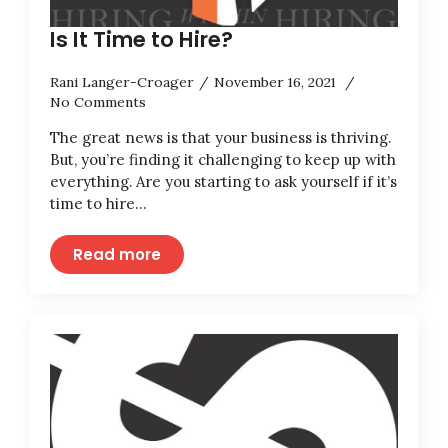
Is It Time to Hire?
Rani Langer-Croager
November 16, 2021
No Comments
The great news is that your business is thriving.
But, you’re finding it challenging to keep up with
everything. Are you starting to ask yourself if it’s
time to hire…
Read more