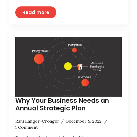
Read more
Why Your Business Needs an
Annual Strategic Plan
Rani Langer-Croager
December 5, 2022
1 Comment