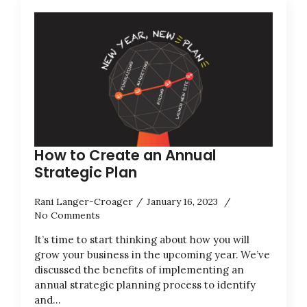
How to Create an Annual
Strategic Plan
Rani Langer-Croager
January 16, 2023
No Comments
It’s time to start thinking about how you will
grow your business in the upcoming year. We’ve
discussed the benefits of implementing an
annual strategic planning process to identify
and…