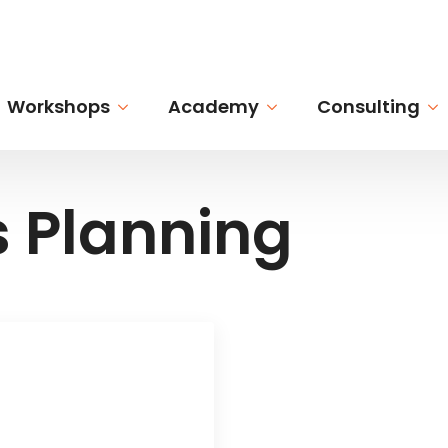
Workshops
Academy
Consulting
s Planning