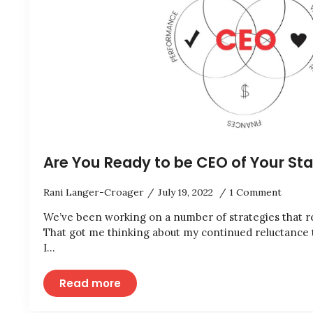
Are You Ready to be CEO of Your St
Rani Langer-Croager
July 19, 2022
1 Comment
We’ve been working on a number of strategies that r
That got me thinking about my continued reluctance
I…
Read more