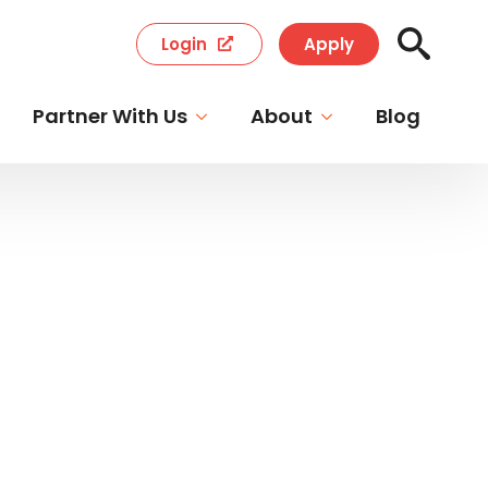
Login
Apply
Search
for:
Partner With Us
About
Blog