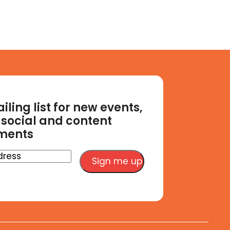
iling list for new events,
social and content
ments