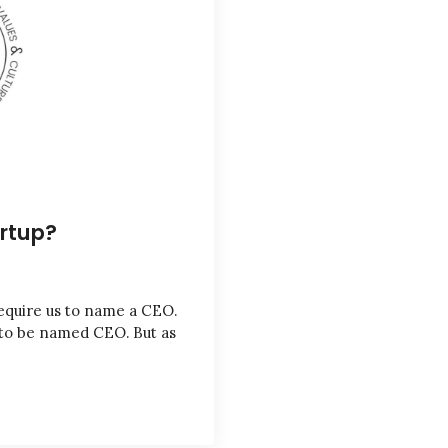
artup?
equire us to name a CEO.
 to be named CEO. But as