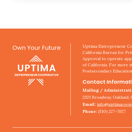
Own Your Future
Uptima Entrepreneur Coo
California Bureau for Pr
Approval to operate appl
of California. For more i
Postsecondary Education
Contact Informat
Mailing / Administrat
2323 Broadway, Oakland, 
Email:
info@uptimacoop
Phone:
(510) 227-7027