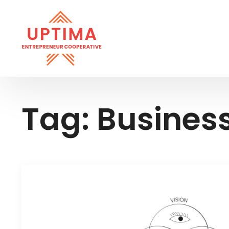
Tag:
Busines