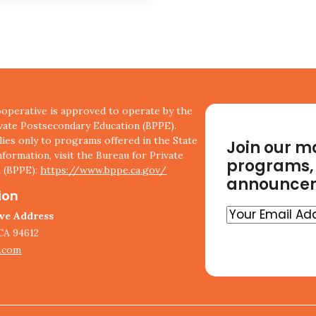
perative is approved to operate by the
ivate Postsecondary Education (BPPE).
ies only to programs offered in the State
Join our ma
nformation, visit the Bureau for Private
programs, 
 (BPPE):
https://www.bppe.ca.gov/
announce
ion
Your
ive Address
Email
CA 94612
Address
.com