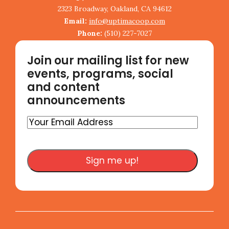
2323 Broadway, Oakland, CA 94612
Email:
info@uptimacoop.com
Phone:
(510) 227-7027
Join our mailing list for new
events, programs, social
and content
announcements
Your
Email
Address