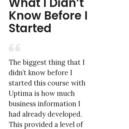
What I Didn’t
Know Before I
Started
The biggest thing that I
didn’t know before I
started this course with
Uptima is how much
business information I
had already developed.
This provided a level of