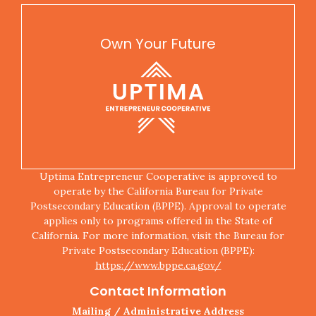
Own Your Future
Uptima Entrepreneur Cooperative is approved to
operate by the California Bureau for Private
Postsecondary Education (BPPE). Approval to operate
applies only to programs offered in the State of
California. For more information, visit the Bureau for
Private Postsecondary Education (BPPE):
https://www.bppe.ca.gov/
Contact Information
Mailing / Administrative Address