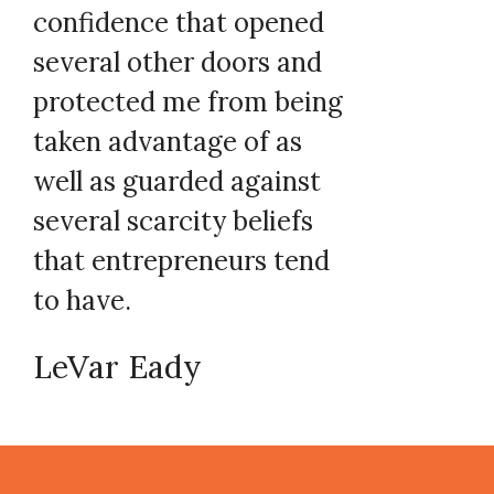
confidence that opened
several other doors and
protected me from being
taken advantage of as
well as guarded against
several scarcity beliefs
that entrepreneurs tend
to have.
LeVar Eady